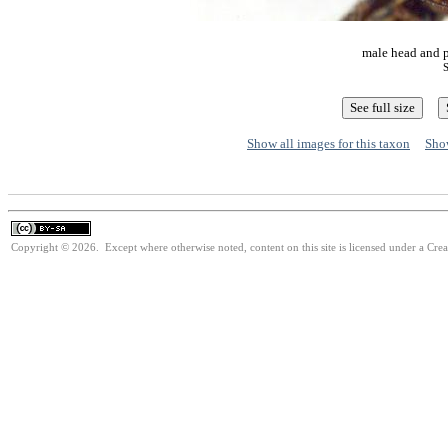
male head and p
S
Show all images for this taxon
Show
Copyright © 2026. Except where otherwise noted, content on this site is licensed under a Cre