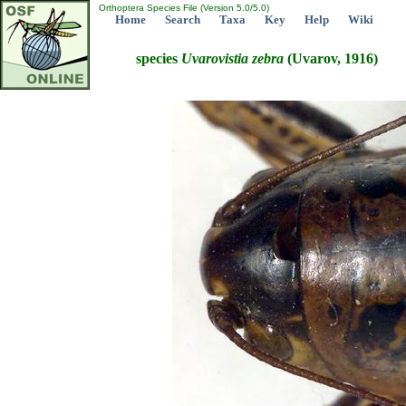
Orthoptera Species File (Version 5.0/5.0)
Home
Search
Taxa
Key
Help
Wiki
species
Uvarovistia
zebra
(Uvarov, 1916)