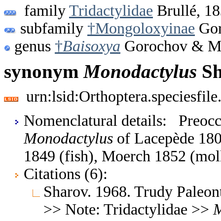
family
Tridactylidae
Brullé, 1
subfamily
†Mongoloxyinae
Gor
genus
†
Baisoxya
Gorochov & Ma
synonym
Monodactylus
Sh
urn:lsid:Orthoptera.speciesfi
Nomenclatural details: Preo
Monodactylus
of Lacepède 1802
1849 (fish), Moerch 1852 (mol
Citations (6):
Sharov. 1968. Trudy Paleon
>> Note: Tridactylidae >>
M