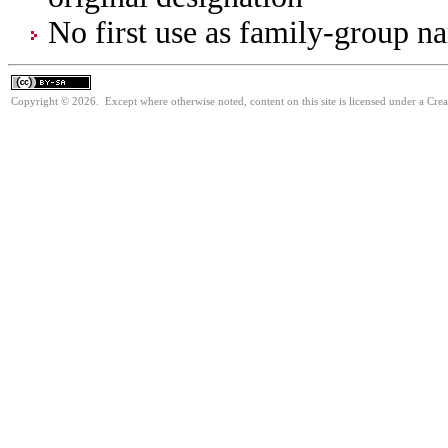
No first use as family-group na
Copyright © 2026. Except where otherwise noted, content on this site is licensed under a Cre