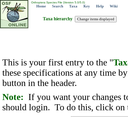
Orthoptera Species File (Version 5.0/5.0)
Home
Search
Taxa
Key
Help
Wiki
Taxa hierarchy
This is your first entry to the "
Tax
these specifications at any time b
button in the header.
Note:
If you want your changes to
should login. To do this, click on 