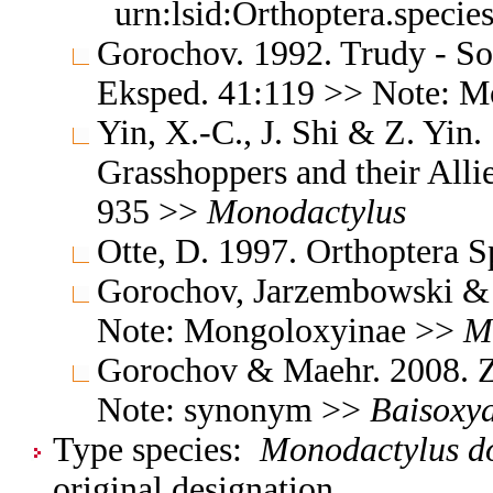
urn:lsid:Orthoptera.speci
Gorochov. 1992. Trudy - S
Eksped. 41:119 >> Note: 
Yin, X.-C., J. Shi & Z. Yin
Grasshoppers and their Allie
935 >>
Monodactylus
Otte, D. 1997. Orthoptera S
Gorochov, Jarzembowski & 
Note: Mongoloxyinae >>
M
Gorochov & Maehr. 2008. Z
Note: synonym >>
Baisoxy
Type species:
Monodactylus do
original designation