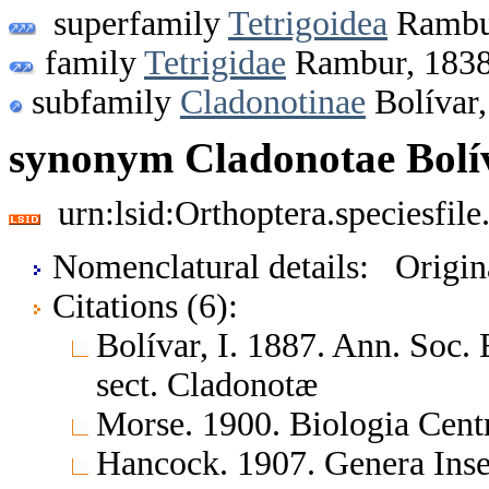
superfamily
Tetrigoidea
Rambu
family
Tetrigidae
Rambur, 183
subfamily
Cladonotinae
Bolívar,
synonym Cladonotae Bolív
urn:lsid:Orthoptera.speciesfi
Nomenclatural details: Origi
Citations (6):
Bolívar, I. 1887. Ann. Soc
sect. Cladonotæ
Morse. 1900. Biologia Cen
Hancock. 1907. Genera In