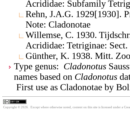
Acrididae: Subfamily Tetrig
Rehn, J.A.G. 1929[1930]. Pr
Note: Cladonotae
Willemse, C. 1930. Tijdsch
Acrididae: Tetriginae: Sect
Günther, K. 1938. Mitt. Zoo
Type genus:
Cladonotus
Saussu
names based on
Cladonotus
dat
First use as Cladonotae by Bolí
Copyright © 2026. Except where otherwise noted, content on this site is licensed under a Cre