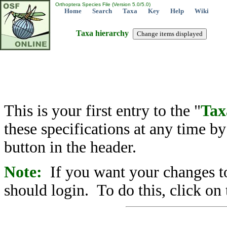
Orthoptera Species File (Version 5.0/5.0)
Home
Search
Taxa
Key
Help
Wiki
Taxa hierarchy
This is your first entry to the "
Tax
these specifications at any time b
button in the header.
Note:
If you want your changes to
should login. To do this, click on 