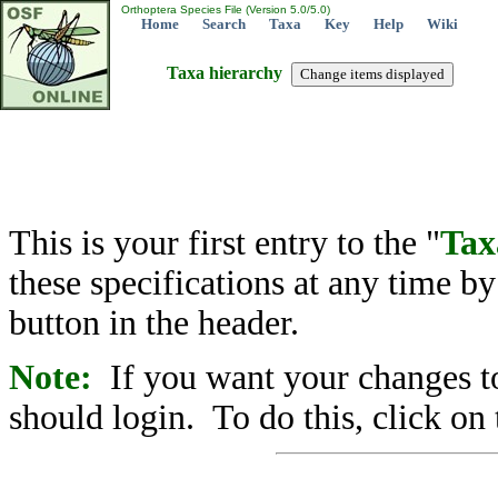
Orthoptera Species File (Version 5.0/5.0)
Home
Search
Taxa
Key
Help
Wiki
Taxa hierarchy
This is your first entry to the "
Tax
these specifications at any time b
button in the header.
Note:
If you want your changes to
should login. To do this, click on 