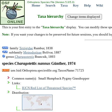
Orthoptera Species File (Version 5.0/5.0)
Home
Search
Taxa
Key
Help
Wiki
Taxa hierarchy
This is your first entry to the "
Taxa hierarchy
" display. You can modify these spe
Note:
If you want your changes to be preserved for future sessions, you should logi
family
Tetrigidae
Rambur, 1838
subfamily
Metrodorinae
Bolívar, 1887
genus
Charagotettix
Brancsik, 1893
species
Charagotettix
nannus
Günther, 1974
urn:lsid:Orthoptera.speciesfile.org:TaxonName:71725
Common name(s): Small Humpback Pygmy Grasshopper
Links:
IUCN Red List of Threatened Species™
Distribution: