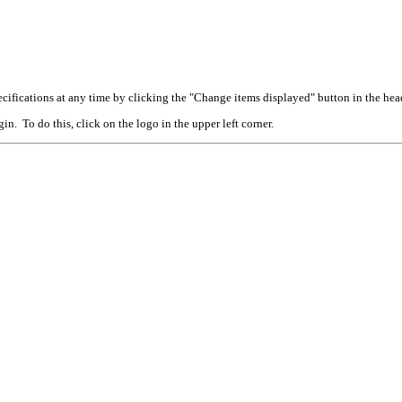
cifications at any time by clicking the "Change items displayed" button in the hea
n. To do this, click on the logo in the upper left corner.