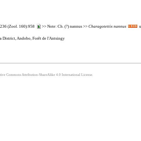
r) 236 (Zool. 160):958
>> Note: Ch. (?) nannus >>
Charagotettix
nannus
ur
 District, Andobo, Forêt de l'Antsingy
ative Commons Attribution-ShareAlike 4.0 International License.