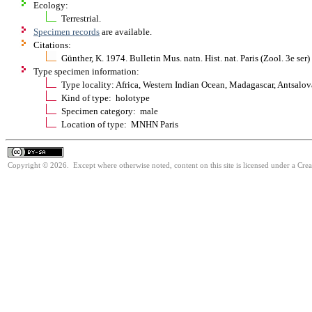
Ecology:
Terrestrial.
Specimen records
are available.
Citations:
Günther, K. 1974. Bulletin Mus. natn. Hist. nat. Paris (Zool. 3e se
Type specimen information:
Type locality: Africa, Western Indian Ocean, Madagascar, Antsalova
Kind of type: holotype
Specimen category: male
Location of type: MNHN Paris
Copyright © 2026. Except where otherwise noted, content on this site is licensed under a Cre