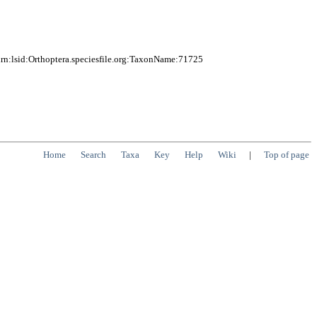
n:lsid:Orthoptera.speciesfile.org:TaxonName:71725
Home
Search
Taxa
Key
Help
Wiki
|
Top of page