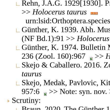
Rehn, J.A.G. 1929[1930]. Pr
>>
Holocerus
taurus
urn:lsid:Orthoptera.speci
Günther, K. 1939. Abh. Mus.
(NF Bd.1):91 >>
Holocerus
Günther, K. 1974. Bulletin M
236 (Zool. 160):967
>>
H
Skejo & Caballero. 2016. Z
taurus
Skejo, Medak, Pavlovic, Ki
957:6
>> Note: syn. nov.
Scrutiny:
Braun, 2020, The Günther 