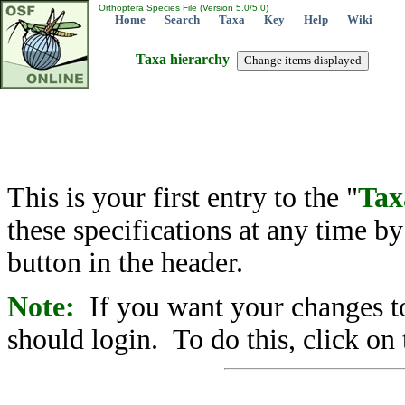
Orthoptera Species File (Version 5.0/5.0)
Home
Search
Taxa
Key
Help
Wiki
Taxa hierarchy
This is your first entry to the "
Tax
these specifications at any time b
button in the header.
Note:
If you want your changes to
should login. To do this, click on 