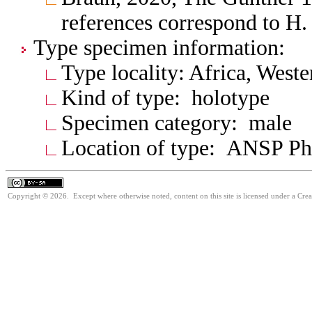
references correspond to H. 
Type specimen information:
Type locality: Africa, West
Kind of type: holotype
Specimen category: male
Location of type: ANSP Ph
Copyright © 2026. Except where otherwise noted, content on this site is licensed under a Cre