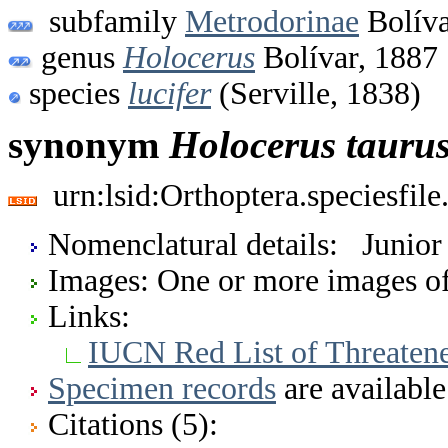
subfamily
Metrodorinae
Bolíva
genus
Holocerus
Bolívar, 1887
species
lucifer
(Serville, 1838)
synonym
Holocerus
tauru
urn:lsid:Orthoptera.speciesfi
Nomenclatural details: Junio
Images: One or more images of 
Links:
IUCN Red List of Threaten
Specimen records
are available
Citations (5):