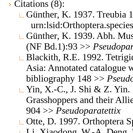
Citations (8):
Günther, K. 1937. Treubia
urn:lsid:Orthoptera.speci
Günther, K. 1939. Abh. Mus.
(NF Bd.1):93 >>
Pseudopar
Blackith, R.E. 1992. Tetrigi
Asia: Annotated catalogue wi
bibliography 148 >>
Pseudo
Yin, X.-C., J. Shi & Z. Yin
Grasshoppers and their Allie
904 >>
Pseudoparatettix
Otte, D. 1997. Orthoptera S
Li, Xiaodong, W.-A. Deng,