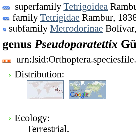
superfamily
Tetrigoidea
Rambu
family
Tetrigidae
Rambur, 183
subfamily
Metrodorinae
Bolívar
genus
Pseudoparatettix
Gün
urn:lsid:Orthoptera.speciesfi
Distribution:
Ecology:
Terrestrial.