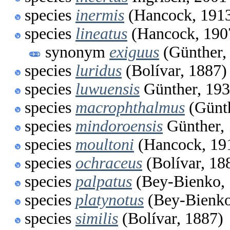
species
inermis
(Hancock, 191
species
lineatus
(Hancock, 190
synonym
exiguus
(Günther,
species
luridus
(Bolívar, 1887)
species
luwuensis
Günther, 19
species
macrophthalmus
(Günth
species
mindoroensis
Günther,
species
moultoni
(Hancock, 19
species
ochraceus
(Bolívar, 18
species
palpatus
(Bey-Bienko, 
species
platynotus
(Bey-Bienko
species
similis
(Bolívar, 1887)