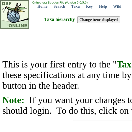
Orthoptera Species File (Version 5.0/5.0)
Home
Search
Taxa
Key
Help
Wiki
Taxa hierarchy
This is your first entry to the "
Tax
these specifications at any time b
button in the header.
Note:
If you want your changes to
should login. To do this, click on 