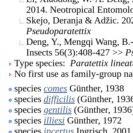
2014. Neotropical Entomo
Skejo, Deranja & Adžic. 2
Pseudoparatettix
Deng, Y., Mengqi Wang, B.-
Insects 56(3):408-427 >>
P
Type species:
Paratettix linea
No first use as family-group na
species
comes
Günther, 1938
species
difficilis
(Günther, 193
species
gentilis
(Günther, 1936
species
illiesi
Günther, 1972
species
incertus
Ingrisch, 2001