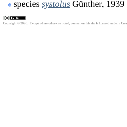
species
systolus
Günther, 1939
Copyright © 2026. Except where otherwise noted, content on this site is licensed under a Cre