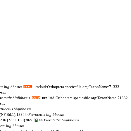
rus
bigibbosus
urn:lsid:Orthoptera.speciesfile.org:TaxonName:71333
osus
rotettix
bigibbosus
urn:lsid:Orthoptera.speciesfile.org:TaxonName:71332
sus
etticerus
bigibbosus
0 (NF Bd.1):188 >>
Pterotettix
bigibbosus
r) 236 (Zool. 160):965
>>
Pterotettix
bigibbosus
erus
bigibbosus