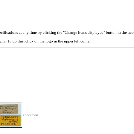
cifications at any time by clicking the "Change items displayed" button in the hea
n. To do this, click on the logo in the upper left corner.
specimen