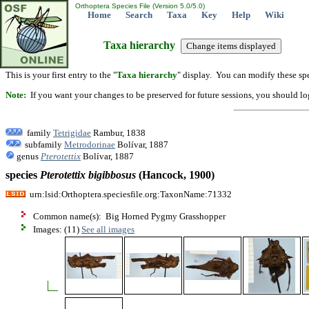
Orthoptera Species File (Version 5.0/5.0)
Home
Search
Taxa
Key
Help
Wiki
Taxa hierarchy
This is your first entry to the "
Taxa hierarchy
" display. You can modify these spe
Note:
If you want your changes to be preserved for future sessions, you should logi
family
Tetrigidae
Rambur, 1838
subfamily
Metrodorinae
Bolívar, 1887
genus
Pterotettix
Bolívar, 1887
species
Pterotettix
bigibbosus
(Hancock, 1900)
urn:lsid:Orthoptera.speciesfile.org:TaxonName:71332
Common name(s): Big Horned Pygmy Grasshopper
Images: (11)
See all images