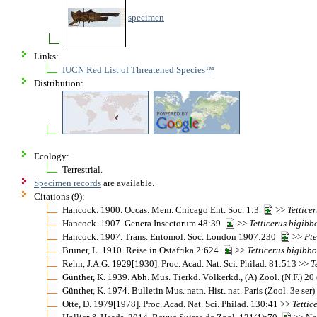
specimen
Links:
IUCN Red List of Threatened Species™
Distribution:
Ecology:
Terrestrial.
Specimen records
are available.
Citations (9):
Hancock. 1900. Occas. Mem. Chicago Ent. Soc. 1:3
>>
Tettice
Hancock. 1907. Genera Insectorum 48:39
>>
Tetticerus
bigibb
Hancock. 1907. Trans. Entomol. Soc. London 1907:230
>>
Pte
Bruner, L. 1910. Reise in Ostafrika 2:624
>>
Tetticerus
bigibbo
Rehn, J.A.G. 1929[1930]. Proc. Acad. Nat. Sci. Philad. 81:513 >>
T
Günther, K. 1939. Abh. Mus. Tierkd. Völkerkd., (A) Zool. (N.F.) 2
Günther, K. 1974. Bulletin Mus. natn. Hist. nat. Paris (Zool. 3e se
Otte, D. 1979[1978]. Proc. Acad. Nat. Sci. Philad. 130:41 >>
Tettic