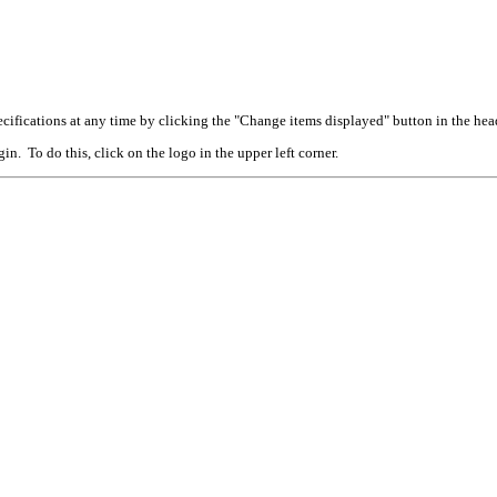
cifications at any time by clicking the "Change items displayed" button in the hea
n. To do this, click on the logo in the upper left corner.