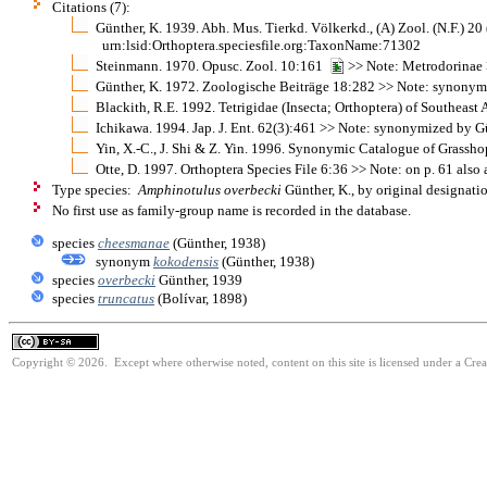
Citations (7):
Günther, K. 1939. Abh. Mus. Tierkd. Völkerkd., (A) Zool. (N.F.) 
urn:lsid:Orthoptera.speciesfile.org:TaxonName:71302
Steinmann. 1970. Opusc. Zool. 10:161
>> Note: Metrodorinae
Günther, K. 1972. Zoologische Beiträge 18:282 >> Note: synonym
Blackith, R.E. 1992. Tetrigidae (Insecta; Orthoptera) of Southeast
Ichikawa. 1994. Jap. J. Ent. 62(3):461 >> Note: synonymized by G
Yin, X.-C., J. Shi & Z. Yin. 1996. Synonymic Catalogue of Grasshop
Otte, D. 1997. Orthoptera Species File 6:36 >> Note: on p. 61 als
Type species:
Amphinotulus overbecki
Günther, K., by original designati
No first use as family-group name is recorded in the database.
species
cheesmanae
(Günther, 1938)
synonym
kokodensis
(Günther, 1938)
species
overbecki
Günther, 1939
species
truncatus
(Bolívar, 1898)
Copyright © 2026. Except where otherwise noted, content on this site is licensed under a Cre