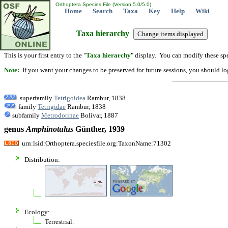
Orthoptera Species File (Version 5.0/5.0)
Home
Search
Taxa
Key
Help
Wiki
Taxa hierarchy
This is your first entry to the "
Taxa hierarchy
" display. You can modify these spe
Note:
If you want your changes to be preserved for future sessions, you should logi
superfamily
Tetrigoidea
Rambur, 1838
family
Tetrigidae
Rambur, 1838
subfamily
Metrodorinae
Bolívar, 1887
genus
Amphinotulus
Günther, 1939
urn:lsid:Orthoptera.speciesfile.org:TaxonName:71302
Distribution:
Ecology:
Terrestrial.