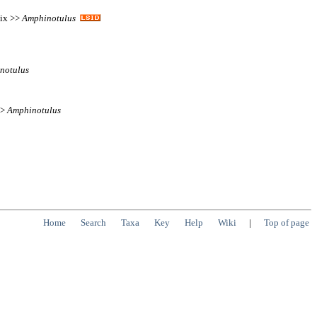
tix >>
Amphinotulus
notulus
>>
Amphinotulus
Home
Search
Taxa
Key
Help
Wiki
|
Top of page