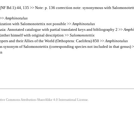
20 (NF Bd.1):44, 135 >> Note: p. 136 correction note: synonymous with Salomonotet
 >>
Amphinotulus
ization with Salomonotettix not possible >>
Amphinotulus
 Asia: Annotated catalogue with partial translated keys and bibliography 2 >>
Amphi
ünther himself with original description >>
Salomonotettix
pers and their Allies of the World (Orthoptera: Caelifera) 850 >>
Amphinotulus
o as synonym of Salomonotettix (corresponding species not included in that genus) 
on
ative Commons Attribution-ShareAlike 4.0 International License.