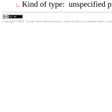
Kind of type: unspecified 
Copyright © 2026. Except where otherwise noted, content on this site is licensed under a Cre