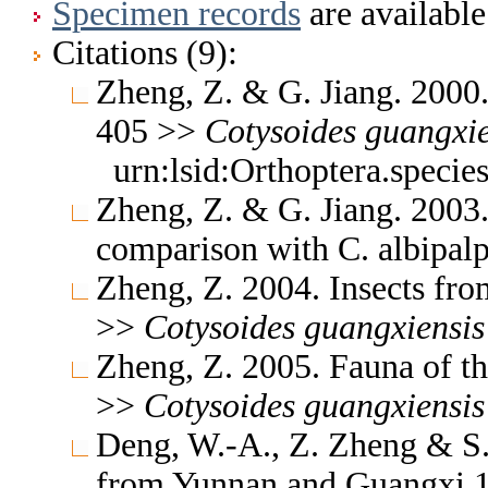
Specimen records
are available
Citations (9):
Zheng, Z. & G. Jiang. 2000
405 >>
Cotysoides
guangxie
urn:lsid:Orthoptera.speci
Zheng, Z. & G. Jiang. 200
comparison with C. albipal
Zheng, Z. 2004. Insects fr
>>
Cotysoides
guangxiensis
Zheng, Z. 2005. Fauna of t
>>
Cotysoides
guangxiensis
Deng, W.-A., Z. Zheng & S.
from Yunnan and Guangxi 