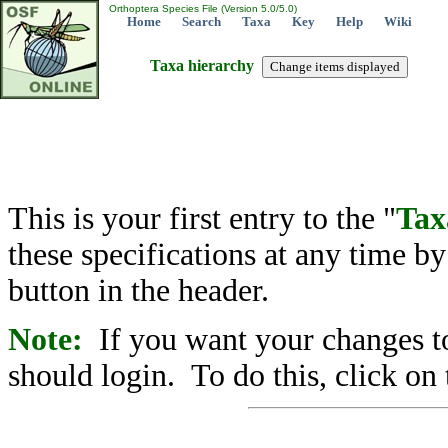
Orthoptera Species File (Version 5.0/5.0)
Home
Search
Taxa
Key
Help
Wiki
Taxa hierarchy
This is your first entry to the "
Tax
these specifications at any time b
button in the header.
Note:
If you want your changes to
should login. To do this, click on 