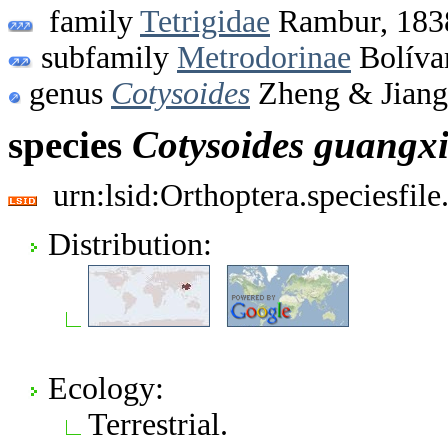
family
Tetrigidae
Rambur, 183
subfamily
Metrodorinae
Bolíva
genus
Cotysoides
Zheng & Jiang
species
Cotysoides
guangxi
urn:lsid:Orthoptera.speciesfi
Distribution:
Ecology:
Terrestrial.