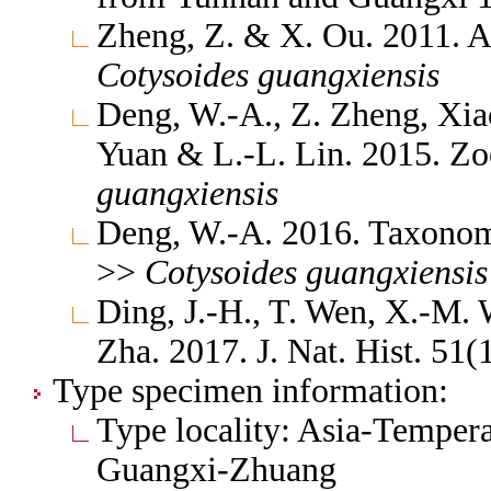
Zheng, Z. & X. Ou. 2011. A
Cotysoides
guangxiensis
Deng, W.-A., Z. Zheng, Xia
Yuan & L.-L. Lin. 2015. Z
guangxiensis
Deng, W.-A. 2016. Taxonomi
>>
Cotysoides
guangxiensis
Ding, J.-H., T. Wen, X.-M
Zha. 2017. J. Nat. Hist. 51
Type specimen information:
Type locality: Asia-Tempera
Guangxi-Zhuang