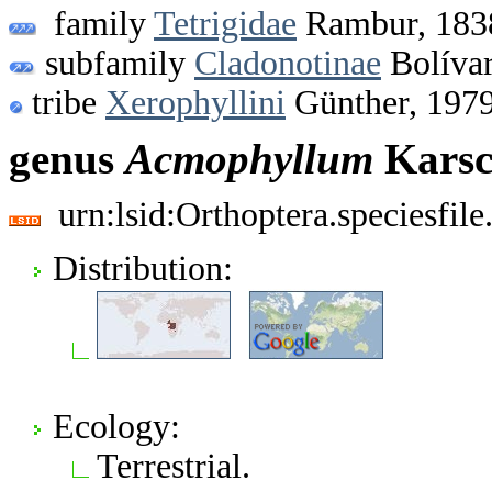
family
Tetrigidae
Rambur, 183
subfamily
Cladonotinae
Bolívar
tribe
Xerophyllini
Günther, 197
genus
Acmophyllum
Karsc
urn:lsid:Orthoptera.speciesfi
Distribution:
Ecology:
Terrestrial.