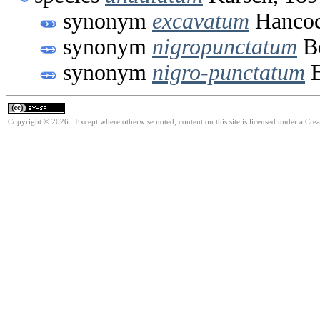
synonym
excavatum
Hancoc
synonym
nigropunctatum
Bo
synonym
nigro-punctatum
B
Copyright © 2026. Except where otherwise noted, content on this site is licensed under a Cre