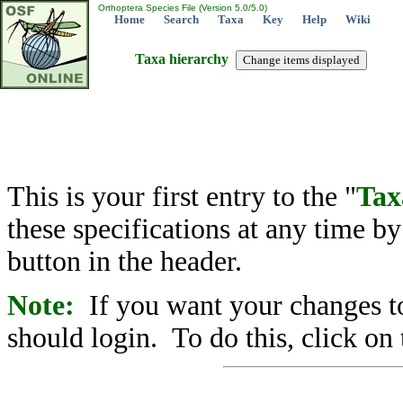
Orthoptera Species File (Version 5.0/5.0)
Home
Search
Taxa
Key
Help
Wiki
Taxa hierarchy
This is your first entry to the "
Tax
these specifications at any time b
button in the header.
Note:
If you want your changes to
should login. To do this, click on 