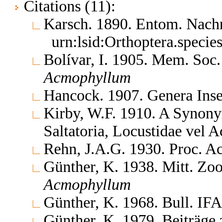
Citations (11):
Karsch. 1890. Entom. Nach
urn:lsid:Orthoptera.speci
Bolívar, I. 1905. Mem. Soc.
Acmophyllum
Hancock. 1907. Genera In
Kirby, W.F. 1910. A Synony
Saltatoria, Locustidae vel 
Rehn, J.A.G. 1930. Proc. Ac
Günther, K. 1938. Mitt. Zoo
Acmophyllum
Günther, K. 1968. Bull. IF
Günther, K. 1979. Beiträge