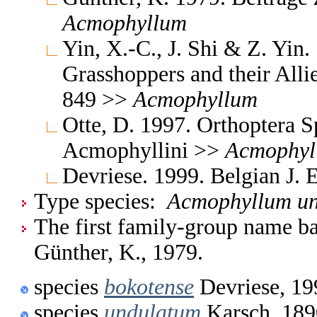
Acmophyllum
Yin, X.-C., J. Shi & Z. Yin
Grasshoppers and their Allie
849 >>
Acmophyllum
Otte, D. 1997. Orthoptera S
Acmophyllini >>
Acmophyl
Devriese. 1999. Belgian J.
Type species:
Acmophyllum u
The first family-group name ba
Günther, K., 1979.
species
bokotense
Devriese, 19
species
undulatum
Karsch, 189