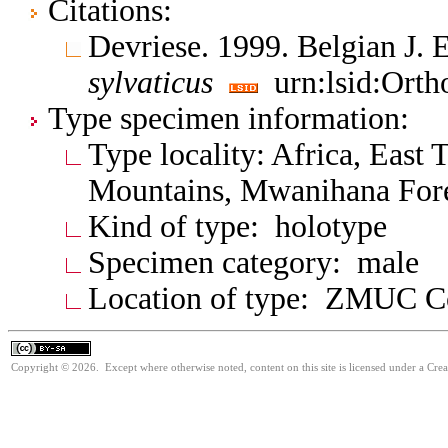
Citations:
Devriese. 1999. Belgian J.
sylvaticus
urn:lsid:Orth
Type specimen information:
Type locality: Africa, East
Mountains, Mwanihana Fore
Kind of type: holotype
Specimen category: male
Location of type: ZMUC 
Copyright © 2026. Except where otherwise noted, content on this site is licensed under a Cre