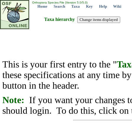
Orthoptera Species File (Version 5.0/5.0)
Home
Search
Taxa
Key
Help
Wiki
Taxa hierarchy
This is your first entry to the "
Tax
these specifications at any time b
button in the header.
Note:
If you want your changes to
should login. To do this, click on 