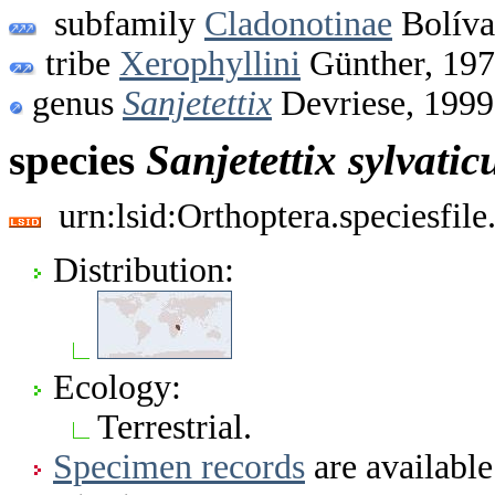
subfamily
Cladonotinae
Bolíva
tribe
Xerophyllini
Günther, 19
genus
Sanjetettix
Devriese, 1999
species
Sanjetettix
sylvatic
urn:lsid:Orthoptera.speciesfi
Distribution:
Ecology:
Terrestrial.
Specimen records
are available