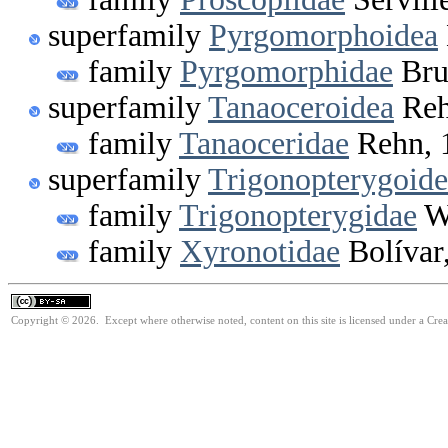
superfamily
Pyrgomorphoidea
family
Pyrgomorphidae
Bru
superfamily
Tanaoceroidea
Reh
family
Tanaoceridae
Rehn, 
superfamily
Trigonopterygoide
family
Trigonopterygidae
Wa
family
Xyronotidae
Bolívar
Copyright © 2026. Except where otherwise noted, content on this site is licensed under a Cre