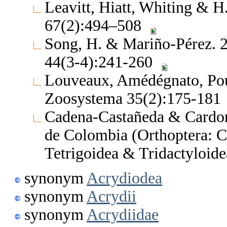
Leavitt, Hiatt, Whiting & H
67(2):494–508
Song, H. & Mariño-Pérez. 2
44(3-4):241-260
Louveaux, Amédégnato, Pou
Zoosystema 35(2):175-181
Cadena-Castañeda & Cardona
de Colombia (Orthoptera: C
Tetrigoidea & Tridactyloide
synonym
Acrydiodea
synonym
Acrydii
synonym
Acrydiidae