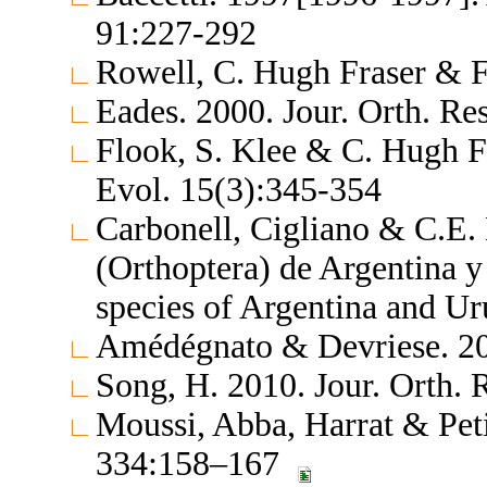
91:227-292
Rowell, C. Hugh Fraser & F
Eades. 2000. Jour. Orth. Re
Flook, S. Klee & C. Hugh F
Evol. 15(3):345-354
Carbonell, Cigliano & C.E.
(Orthoptera) de Argentina 
species of Argentina and U
Amédégnato & Devriese. 20
Song, H. 2010. Jour. Orth.
Moussi, Abba, Harrat & Pet
334:158–167