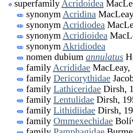
superfamily
Acridoidea
MacLea
synonym
Acridina
MacLeay
synonym
Acridiodea
MacLe
synonym
Acridioidea
MacLe
synonym
Akridiodea
nomen dubium
annulatus
He
family
Acrididae
MacLeay, 
family
Dericorythidae
Jacob
family
Lathiceridae
Dirsh, 
family
Lentulidae
Dirsh, 19
family
Lithidiidae
Dirsh, 1
family
Ommexechidae
Bolí
family
Pamphagidae
Burmei