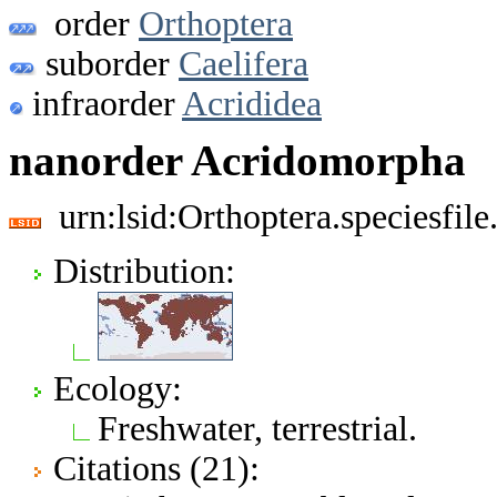
order
Orthoptera
suborder
Caelifera
infraorder
Acrididea
nanorder Acridomorpha
urn:lsid:Orthoptera.speciesfi
Distribution:
Ecology:
Freshwater, terrestrial.
Citations (21):