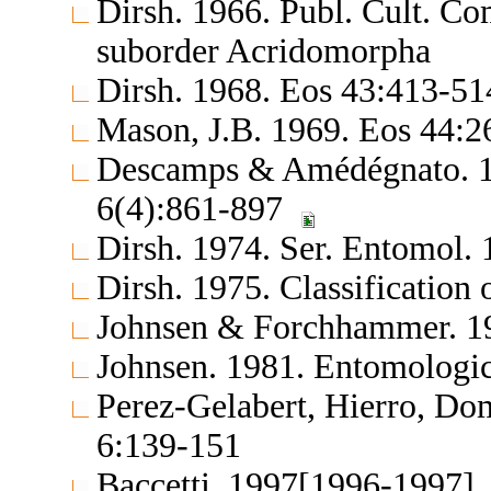
Dirsh. 1966. Publ. Cult. C
suborder Acridomorpha
Dirsh. 1968. Eos 43:413-5
Mason, J.B. 1969. Eos 44:
Descamps & Amédégnato. 197
6(4):861-897
Dirsh. 1974. Ser. Entomol. 
Dirsh. 1975. Classification
Johnsen & Forchhammer. 19
Johnsen. 1981. Entomologi
Perez-Gelabert, Hierro, Dom
6:139-151
Baccetti. 1997[1996-1997].