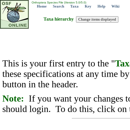
Orthoptera Species File (Version 5.0/5.0)
Home
Search
Taxa
Key
Help
Wiki
Taxa hierarchy
This is your first entry to the "
Tax
these specifications at any time b
button in the header.
Note:
If you want your changes to
should login. To do this, click on 