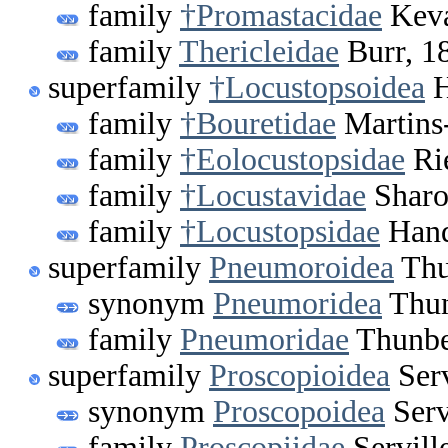
family
†Promastacidae
Keva
family
Thericleidae
Burr, 1
superfamily
†Locustopsoidea
H
family
†Bouretidae
Martins
family
†Eolocustopsidae
Ri
family
†Locustavidae
Sharo
family
†Locustopsidae
Hand
superfamily
Pneumoroidea
Thu
synonym
Pneumoridea
Thun
family
Pneumoridae
Thunbe
superfamily
Proscopioidea
Serv
synonym
Proscopoidea
Serv
family
Proscopiidae
Servill