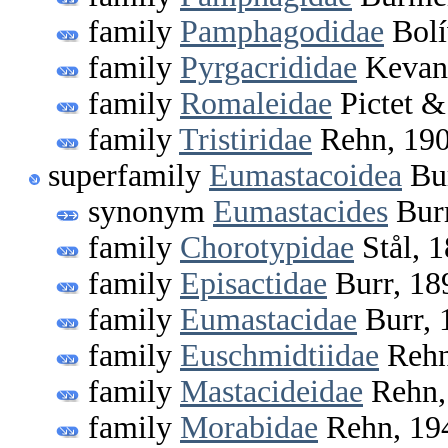
family
Pamphagodidae
Bolí
family
Pyrgacrididae
Kevan
family
Romaleidae
Pictet &
family
Tristiridae
Rehn, 19
superfamily
Eumastacoidea
Bur
synonym
Eumastacides
Burr
family
Chorotypidae
Stål, 
family
Episactidae
Burr, 18
family
Eumastacidae
Burr, 
family
Euschmidtiidae
Rehn
family
Mastacideidae
Rehn,
family
Morabidae
Rehn, 19