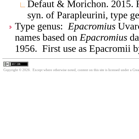
Defaut & Morichon. 2015. F
syn. of Parapleurini, type
Type genus:
Epacromius
Uvaro
names based on
Epacromius
da
1956. First use as Epacromii b
Copyright © 2026. Except where otherwise noted, content on this site is licensed under a Cre