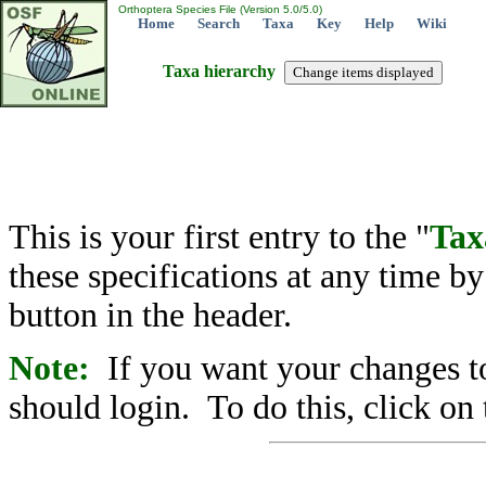
Orthoptera Species File (Version 5.0/5.0)
Home
Search
Taxa
Key
Help
Wiki
Taxa hierarchy
This is your first entry to the "
Tax
these specifications at any time b
button in the header.
Note:
If you want your changes to
should login. To do this, click on 