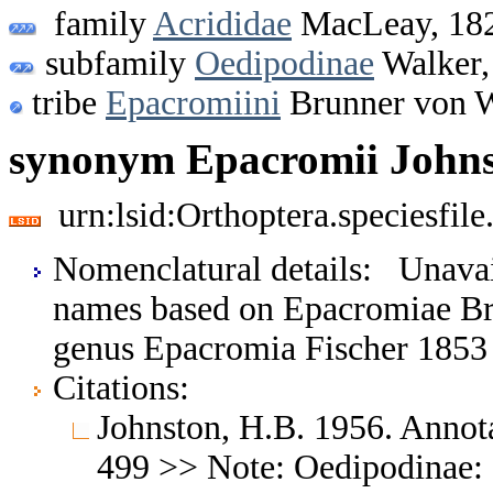
family
Acrididae
MacLeay, 18
subfamily
Oedipodinae
Walker,
tribe
Epacromiini
Brunner von W
synonym Epacromii Johns
urn:lsid:Orthoptera.speciesfi
Nomenclatural details: Unava
names based on Epacromiae Br
genus Epacromia Fischer 1853
Citations:
Johnston, H.B. 1956. Annota
499 >> Note: Oedipodinae: