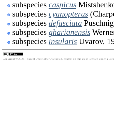
subspecies
caspicus
Mistshenko
subspecies
cyanopterus
(Charpe
subspecies
defasciata
Puschnig
subspecies
gharianensis
Werner
subspecies
insularis
Uvarov, 1
Copyright © 2026. Except where otherwise noted, content on this site is licensed under a Cre