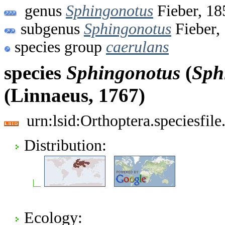
genus
Sphingonotus
Fieber, 18
subgenus
Sphingonotus
Fieber,
species group
caerulans
species
Sphingonotus
(
Sph
(Linnaeus, 1767)
urn:lsid:Orthoptera.speciesfi
Distribution:
Ecology: