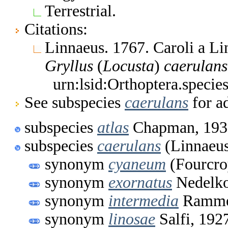
Terrestrial.
Citations:
Linnaeus. 1767. Caroli a L
Gryllus
(
Locusta
)
caerulans
urn:lsid:Orthoptera.speci
See subspecies
caerulans
for ad
subspecies
atlas
Chapman, 193
subspecies
caerulans
(Linnaeus
synonym
cyaneum
(Fourcro
synonym
exornatus
Nedelko
synonym
intermedia
Ramme
synonym
linosae
Salfi, 192