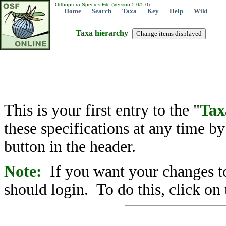
Orthoptera Species File (Version 5.0/5.0)
Home
Search
Taxa
Key
Help
Wiki
Taxa hierarchy
This is your first entry to the "
Tax
these specifications at any time b
button in the header.
Note:
If you want your changes to
should login. To do this, click on 