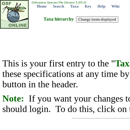
Orthoptera Species File (Version 5.0/5.0)
Home
Search
Taxa
Key
Help
Wiki
Taxa hierarchy
This is your first entry to the "
Tax
these specifications at any time b
button in the header.
Note:
If you want your changes to
should login. To do this, click on 