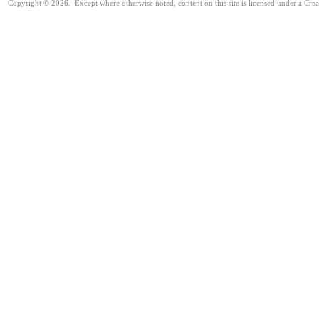
Copyright © 2026. Except where otherwise noted, content on this site is licensed under a Cre