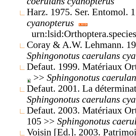
coerulans
cyanopterus
Harz. 1975. Ser. Entomol. 
cyanopterus
urn:lsid:Orthoptera.speci
Coray & A.W. Lehmann. 199
Sphingonotus
caerulans
cya
Defaut. 1999. Matériaux Or
>>
Sphingonotus
caerulan
Defaut. 2001. La détermina
Sphingonotus
caerulans
cya
Defaut. 2003. Matériaux Or
105 >>
Sphingonotus
caeru
Voisin [Ed.]. 2003. Patrimo