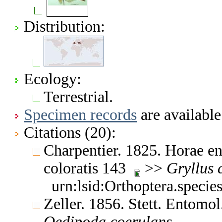
Distribution:
Ecology:
Terrestrial.
Specimen records
are available
Citations (20):
Charpentier. 1825. Horae en
coloratis 143
>>
Gryllus
urn:lsid:Orthoptera.speci
Zeller. 1856. Stett. Entomo
Oedipoda
coerulans