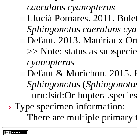
caerulans
cyanopterus
Llucià Pomares. 2011. Bole
Sphingonotus
caerulans
cya
Defaut. 2013. Matériaux Or
>> Note: status as subspeci
cyanopterus
Defaut & Morichon. 2015. 
Sphingonotus
(
Sphingonotu
urn:lsid:Orthoptera.speci
Type specimen information:
There are multiple primary t