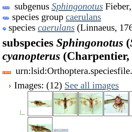
subgenus
Sphingonotus
Fieber,
species group
caerulans
species
caerulans
(Linnaeus, 17
subspecies
Sphingonotus
(
cyanopterus
(Charpentier,
urn:lsid:Orthoptera.speciesfi
Images: (12)
See all images
specimen