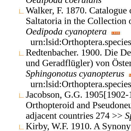
Walker, F. 1870. Catalogue
Saltatoria in the Collectio
Oedipoda
cyanoptera
urn:lsid:Orthoptera.speci
Redtenbacher. 1900. Die D
und Geradflügler) von Öst
Sphingonotus
cyanopterus
urn:lsid:Orthoptera.speci
Jacobson, G.G. 1905[1902-1
Orthopteroid and Pseudoneu
adjacent countries 274 >>
S
Kirby, W.F. 1910. A Synony