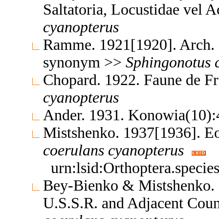
Saltatoria, Locustidae vel 
cyanopterus
Ramme. 1921[1920]. Arch. 
synonym >>
Sphingonotus
Chopard. 1922. Faune de F
cyanopterus
Ander. 1931. Konowia(10)
Mistshenko. 1937[1936]. E
coerulans
cyanopterus
urn:lsid:Orthoptera.speci
Bey-Bienko & Mistshenko. 1
U.S.S.R. and Adjacent Coun