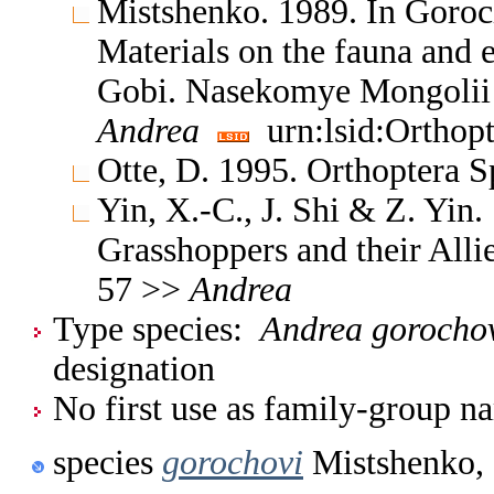
Mistshenko. 1989. In Goro
Materials on the fauna and e
Gobi. Nasekomye Mongolii 
Andrea
urn:lsid:Orthop
Otte, D. 1995. Orthoptera S
Yin, X.-C., J. Shi & Z. Yin
Grasshoppers and their Allie
57 >>
Andrea
Type species:
Andrea gorocho
designation
No first use as family-group na
species
gorochovi
Mistshenko,