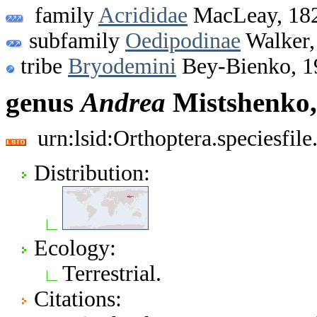
family
Acrididae
MacLeay, 18
subfamily
Oedipodinae
Walker,
tribe
Bryodemini
Bey-Bienko, 1
genus
Andrea
Mistshenko,
urn:lsid:Orthoptera.speciesfi
Distribution:
Ecology:
Terrestrial.
Citations: