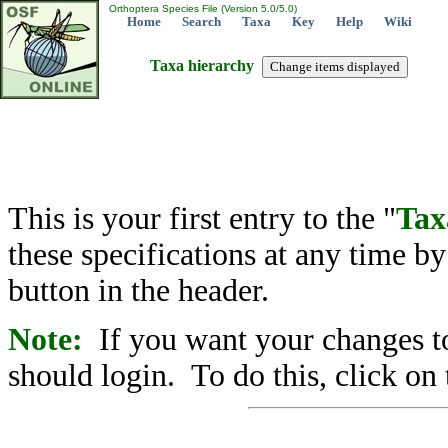
Orthoptera Species File (Version 5.0/5.0)
Home
Search
Taxa
Key
Help
Wiki
Taxa hierarchy
This is your first entry to the "
Tax
these specifications at any time b
button in the header.
Note:
If you want your changes to
should login. To do this, click on 