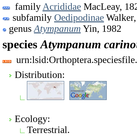
family
Acrididae
MacLeay, 18
subfamily
Oedipodinae
Walker,
genus
Atympanum
Yin, 1982
species
Atympanum
carin
urn:lsid:Orthoptera.speciesfi
Distribution:
Ecology:
Terrestrial.