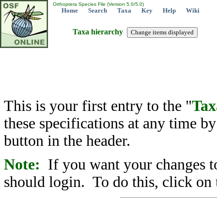
Orthoptera Species File (Version 5.0/5.0)
Home
Search
Taxa
Key
Help
Wiki
Taxa hierarchy
This is your first entry to the "
Tax
these specifications at any time b
button in the header.
Note:
If you want your changes to
should login. To do this, click on 