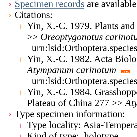
Specimen records
are available
Citations:
Yin, X.-C. 1979. Plants and
>>
Oreoptygonotus
carinot
urn:lsid:Orthoptera.speci
Yin, X.-C. 1982. Acta Biolo
Atympanum
carinotum
urn:lsid:Orthoptera.speci
Yin, X.-C. 1984. Grasshopp
Plateau of China 277 >>
At
Type specimen information:
Type locality: Asia-Tempera
Kind of type: holotype