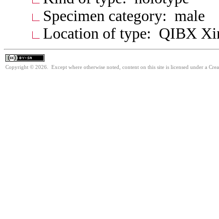
Specimen category: male
Location of type: QIBX Xi
Copyright © 2026. Except where otherwise noted, content on this site is licensed under a Cre