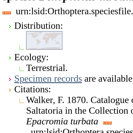
urn:lsid:Orthoptera.speciesfi
Distribution:
Ecology:
Terrestrial.
Specimen records
are available
Citations:
Walker, F. 1870. Catalogue
Saltatoria in the Collectio
Epacromia
turbata
urn:lsid:Orthoptera.speci