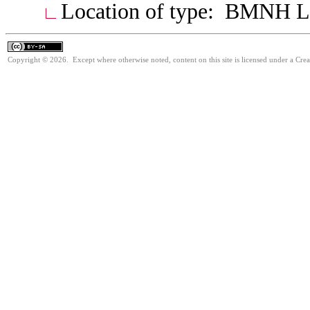
Location of type: BMNH 
Copyright © 2026. Except where otherwise noted, content on this site is licensed under a Cre