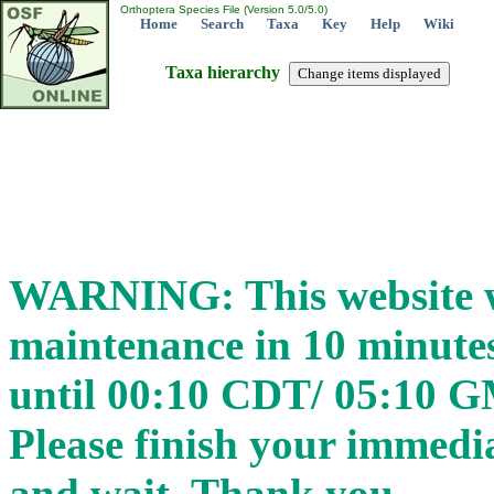
Orthoptera Species File (Version 5.0/5.0)
Home
Search
Taxa
Key
Help
Wiki
Taxa hierarchy
WARNING: This website wi
maintenance in 10 minut
until 00:10 CDT/ 05:10 
Please finish your immedia
and wait. Thank you.