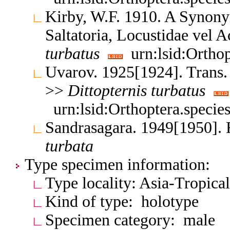
Kirby, W.F. 1910. A Synony
Saltatoria, Locustidae vel 
turbatus
urn:lsid:Orthop
Uvarov. 1925[1924]. Trans.
>>
Dittopternis
turbatus
urn:lsid:Orthoptera.speci
Sandrasagara. 1949[1950]. 
turbata
Type specimen information:
Type locality: Asia-Tropica
Kind of type: holotype
Specimen category: male