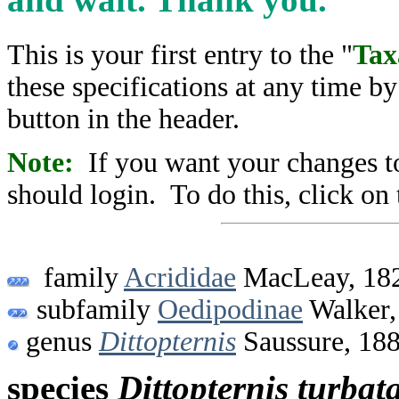
This is your first entry to the "
Tax
these specifications at any time b
button in the header.
Note:
If you want your changes to
should login. To do this, click on 
family
Acrididae
MacLeay, 18
subfamily
Oedipodinae
Walker,
genus
Dittopternis
Saussure, 18
species
Dittopternis
turbat