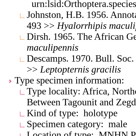
urn:lsid:Orthoptera.speci
Johnston, H.B. 1956. Annota
493 >>
Hyalorrhipis
maculi
Dirsh. 1965. The African G
maculipennis
Descamps. 1970. Bull. Soc.
>>
Leptopternis
gracilis
Type specimen information:
Type locality: Africa, Nort
Between Tagounit and Zeg
Kind of type: holotype
Specimen category: male
Location of type: MNHN P