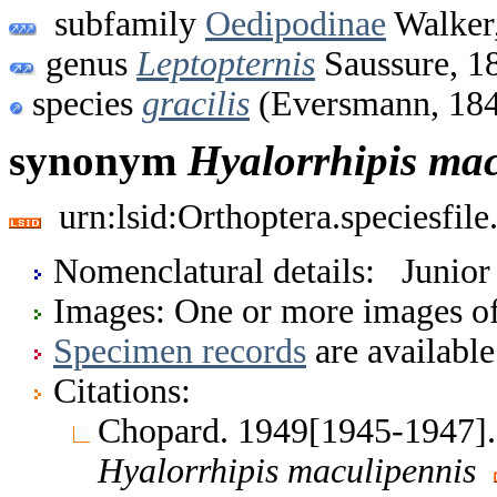
subfamily
Oedipodinae
Walker
genus
Leptopternis
Saussure, 1
species
gracilis
(Eversmann, 18
synonym
Hyalorrhipis
mac
urn:lsid:Orthoptera.speciesfi
Nomenclatural details: Junio
Images: One or more images of 
Specimen records
are available
Citations:
Chopard. 1949[1945-1947]. 
Hyalorrhipis
maculipennis