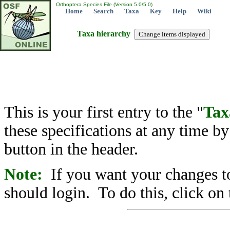
Orthoptera Species File (Version 5.0/5.0)
Home
Search
Taxa
Key
Help
Wiki
Taxa hierarchy
This is your first entry to the "
Tax
these specifications at any time b
button in the header.
Note:
If you want your changes to
should login. To do this, click on 