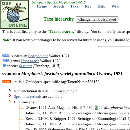
Orthoptera Species File (Version 5.0/5.0)
Home
Search
Taxa
Key
Help
Wiki
Taxa hierarchy
This is your first entry to the "
Taxa hierarchy
" display. You can modify these spe
Note:
If you want your changes to be preserved for future sessions, you should logi
subfamily
Oedipodinae
Walker, 1871
genus
Morphacris
Walker, 1870
species
fasciata
(Thunberg, 1815)
synonym
Morphacris
fasciata
variety
aurantiaca
Uvarov, 1921
urn:lsid:Orthoptera.speciesfile.org:TaxonName:523170
Nomenclatural details: Junior synonym
Specimen records
are available.
Citations (5):
Uvarov. 1921. Ann. Mag. nat. Hist. 9 7:489
>>
Morphacris
fasc
Johnston, H.B. 1956. Annotated catalogue of African grasshopper
Kevan, D.K.M. & Knipper. 1961. Beiträge zur Entomologie 11(3-
Johnston, H.B. 1968. Annotated catalogue of African grasshopper
Otte, D. 1995. Orthoptera Species File 5:433 >> Note: synonym >