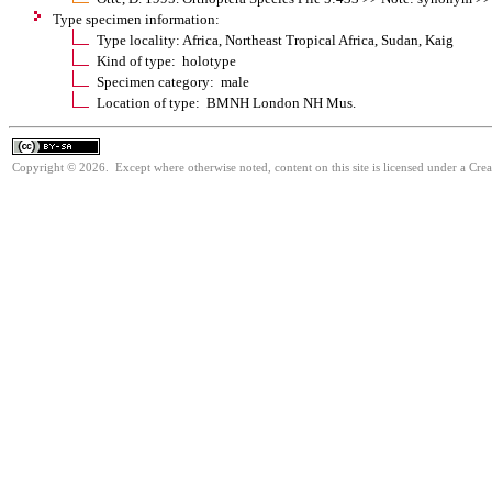
Type specimen information:
Type locality: Africa, Northeast Tropical Africa, Sudan, Kaig
Kind of type: holotype
Specimen category: male
Location of type: BMNH London NH Mus.
Copyright © 2026. Except where otherwise noted, content on this site is licensed under a Cre