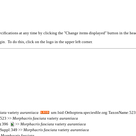
cifications at any time by clicking the "Change items displayed" button in the hea
n. To do this, click on the logo in the upper left corner.
iata
variety
aurantiaca
urn:lsid:Orthoptera.speciesfile.org:TaxonName:52
s 523 >>
Morphacris
fasciata
variety
aurantiaca
4):396
>>
Morphacris
fasciata
variety
aurantiaca
s Suppl:349 >>
Morphacris
fasciata
variety
aurantiaca
>
Morphacris
fasciata