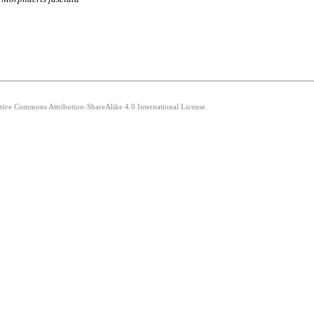
ative Commons Attribution-ShareAlike 4.0 International License.