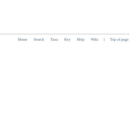
Home
Search
Taxa
Key
Help
Wiki
|
Top of page