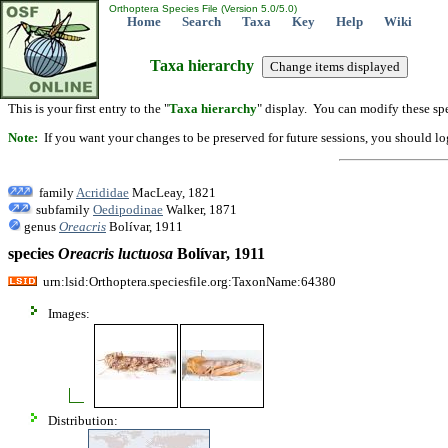
Orthoptera Species File (Version 5.0/5.0)
Home
Search
Taxa
Key
Help
Wiki
Taxa hierarchy
This is your first entry to the "
Taxa hierarchy
" display. You can modify these spe
Note:
If you want your changes to be preserved for future sessions, you should logi
family
Acrididae
MacLeay, 1821
subfamily
Oedipodinae
Walker, 1871
genus
Oreacris
Bolívar, 1911
species
Oreacris
luctuosa
Bolívar, 1911
urn:lsid:Orthoptera.speciesfile.org:TaxonName:64380
Images:
Distribution: