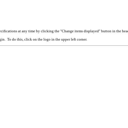
cifications at any time by clicking the "Change items displayed" button in the hea
n. To do this, click on the logo in the upper left corner.