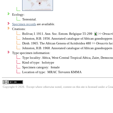
Ecology:
Terrestrial.
Specimen records
are available.
Citations:
Bolívar, I. 1911. Ann. Soc. Entom. Belgique 55:299
>>
Oreacri
Johnston, H.B. 1956. Annotated catalogue of African grasshopper
Dirsh. 1965. The African Genera of Acridoidea 480 >>
Oreacris
lu
Johnston, H.B. 1968. Annotated catalogue of African grasshopper
Type specimen information:
Type locality: Africa, West-Central Tropical Africa, Zaire, Democ
Kind of type: holotype
Specimen category: female
Location of type: MRAC Tervuren KMMA
Copyright © 2026. Except where otherwise noted, content on this site is licensed under a Cre