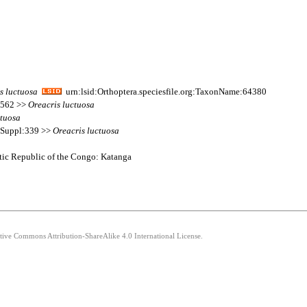
s
luctuosa
urn:lsid:Orthoptera.speciesfile.org:TaxonName:64380
s 562 >>
Oreacris
luctuosa
ctuosa
s Suppl:339 >>
Oreacris
luctuosa
ratic Republic of the Congo: Katanga
ative Commons Attribution-ShareAlike 4.0 International License.