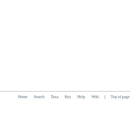
Home
Search
Taxa
Key
Help
Wiki
|
Top of page