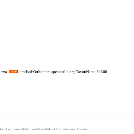
tata
urn:lsid:Orthoptera.speciesfile.org:TaxonName:64366
ative Commons Attribution-ShareAlike 4.0 International License.