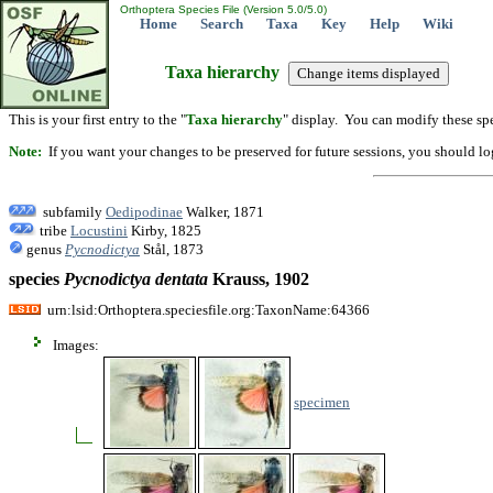
Orthoptera Species File (Version 5.0/5.0)
Home
Search
Taxa
Key
Help
Wiki
Taxa hierarchy
This is your first entry to the "
Taxa hierarchy
" display. You can modify these spe
Note:
If you want your changes to be preserved for future sessions, you should logi
subfamily
Oedipodinae
Walker, 1871
tribe
Locustini
Kirby, 1825
genus
Pycnodictya
Stål, 1873
species
Pycnodictya
dentata
Krauss, 1902
urn:lsid:Orthoptera.speciesfile.org:TaxonName:64366
Images:
specimen