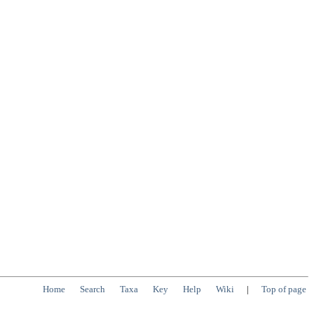
Home
Search
Taxa
Key
Help
Wiki
|
Top of page