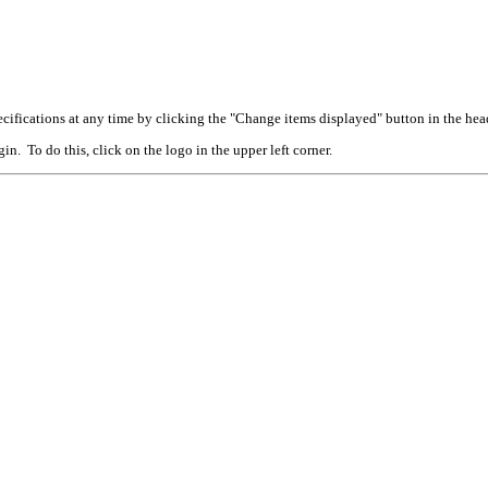
cifications at any time by clicking the "Change items displayed" button in the hea
n. To do this, click on the logo in the upper left corner.