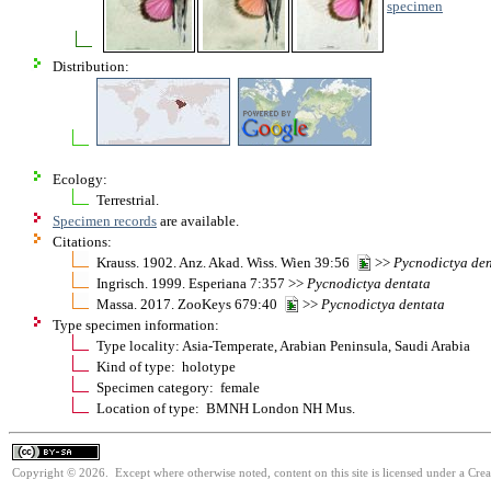
specimen
Distribution:
Ecology:
Terrestrial.
Specimen records
are available.
Citations:
Krauss. 1902. Anz. Akad. Wiss. Wien 39:56
>>
Pycnodictya
den
Ingrisch. 1999. Esperiana 7:357 >>
Pycnodictya
dentata
Massa. 2017. ZooKeys 679:40
>>
Pycnodictya
dentata
Type specimen information:
Type locality: Asia-Temperate, Arabian Peninsula, Saudi Arabia
Kind of type: holotype
Specimen category: female
Location of type: BMNH London NH Mus.
Copyright © 2026. Except where otherwise noted, content on this site is licensed under a Cre