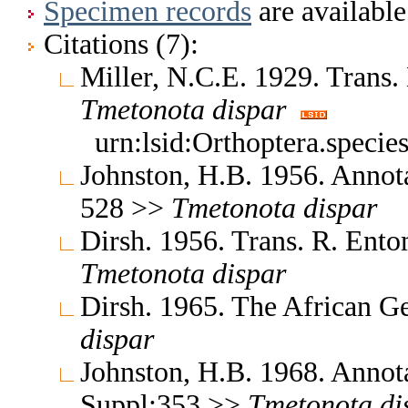
Specimen records
are available
Citations (7):
Miller, N.C.E. 1929. Trans
Tmetonota
dispar
urn:lsid:Orthoptera.speci
Johnston, H.B. 1956. Annota
528 >>
Tmetonota
dispar
Dirsh. 1956. Trans. R. Ent
Tmetonota
dispar
Dirsh. 1965. The African G
dispar
Johnston, H.B. 1968. Annota
Suppl:353 >>
Tmetonota
di