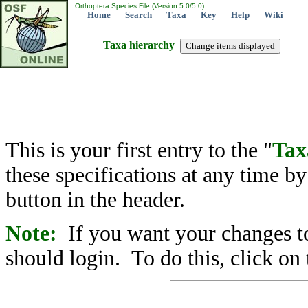
Orthoptera Species File (Version 5.0/5.0)
Home
Search
Taxa
Key
Help
Wiki
Taxa hierarchy
This is your first entry to the "
Tax
these specifications at any time b
button in the header.
Note:
If you want your changes to
should login. To do this, click on 