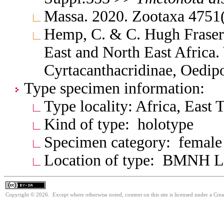
Massa. 2020. Zootaxa 4751
Hemp, C. & C. Hugh Fraser 
East and North East Africa
Cyrtacanthacridinae, Oedi
Type specimen information:
Type locality: Africa, East 
Kind of type: holotype
Specimen category: female
Location of type: BMNH 
Copyright © 2026. Except where otherwise noted, content on this site is licensed under a Cre