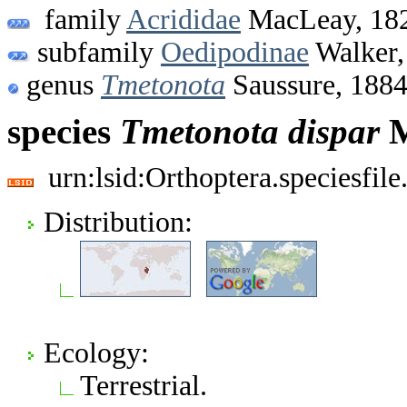
family
Acrididae
MacLeay, 18
subfamily
Oedipodinae
Walker,
genus
Tmetonota
Saussure, 188
species
Tmetonota
dispar
M
urn:lsid:Orthoptera.speciesfi
Distribution:
Ecology:
Terrestrial.