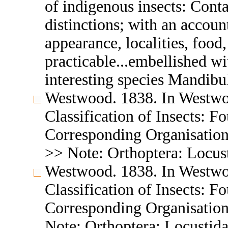
of indigenous insects: Conta
distinctions; with an accou
appearance, localities, food
practicable...embellished wi
interesting species Mandibu
Westwood. 1838. In Westwo
Classification of Insects: F
Corresponding Organisation
>> Note: Orthoptera: Locus
Westwood. 1838. In Westwo
Classification of Insects: F
Corresponding Organisation
Note: Orthoptera: Locustid