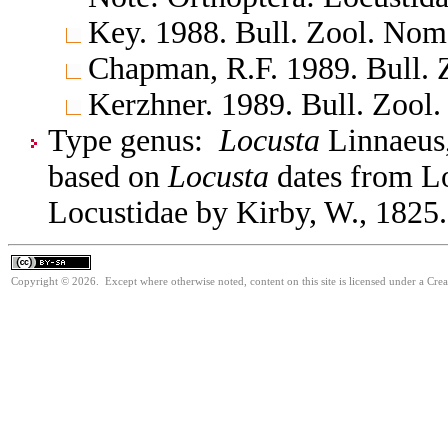
Key. 1988. Bull. Zool. No
Chapman, R.F. 1989. Bull.
Kerzhner. 1989. Bull. Zool
Type genus:
Locusta
Linnaeus,
based on
Locusta
dates from Lo
Locustidae by Kirby, W., 1825.
Copyright © 2026. Except where otherwise noted, content on this site is licensed under a Cre