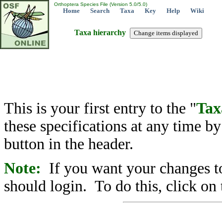
Orthoptera Species File (Version 5.0/5.0)
Home
Search
Taxa
Key
Help
Wiki
Taxa hierarchy
This is your first entry to the "
Tax
these specifications at any time b
button in the header.
Note:
If you want your changes to
should login. To do this, click on 