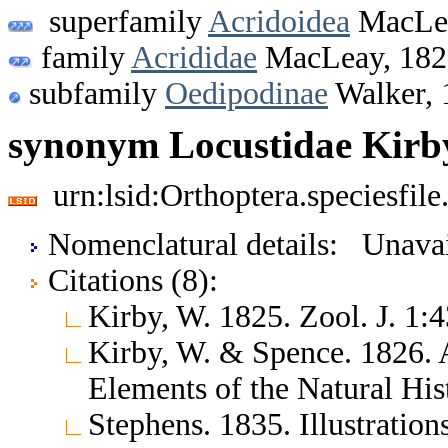
superfamily
Acridoidea
MacLea
family
Acrididae
MacLeay, 182
subfamily
Oedipodinae
Walker, 
synonym Locustidae Kirb
urn:lsid:Orthoptera.speciesfi
Nomenclatural details: Unavai
Citations (8):
Kirby, W. 1825. Zool. J. 1
Kirby, W. & Spence. 1826. 
Elements of the Natural His
Stephens. 1835. Illustration