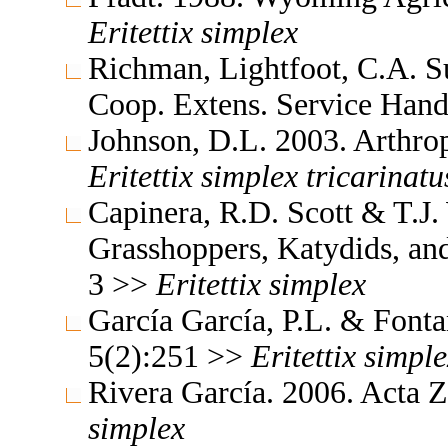
Eritettix
simplex
Richman, Lightfoot, C.A. 
Coop. Extens. Service Ha
Johnson, D.L. 2003. Arthro
Eritettix
simplex
tricarinatu
Capinera, R.D. Scott & T.J.
Grasshoppers, Katydids, and 
3 >>
Eritettix
simplex
García García, P.L. & Font
5(2):251 >>
Eritettix
simple
Rivera García. 2006. Acta 
simplex