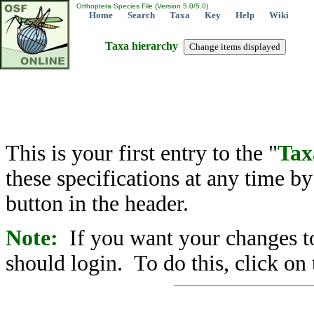
Orthoptera Species File (Version 5.0/5.0)
Home
Search
Taxa
Key
Help
Wiki
Taxa hierarchy
This is your first entry to the "
Tax
these specifications at any time b
button in the header.
Note:
If you want your changes to
should login. To do this, click on 