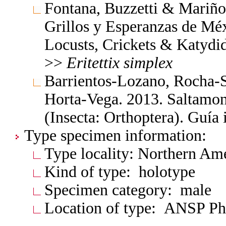
Fontana, Buzzetti & Mariño
Grillos y Esperanzas de Méx
Locusts, Crickets & Katydi
>>
Eritettix
simplex
Barrientos-Lozano, Rocha-
Horta-Vega. 2013. Saltamon
(Insecta: Orthoptera). Guía
Type specimen information:
Type locality: Northern Am
Kind of type: holotype
Specimen category: male
Location of type: ANSP Ph