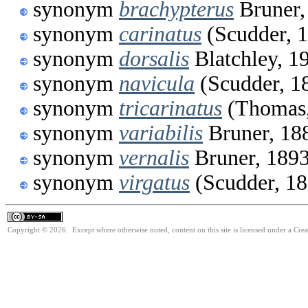
synonym
brachypterus
Bruner,
synonym
carinatus
(Scudder, 
synonym
dorsalis
Blatchley, 1
synonym
navicula
(Scudder, 1
synonym
tricarinatus
(Thomas,
synonym
variabilis
Bruner, 18
synonym
vernalis
Bruner, 189
synonym
virgatus
(Scudder, 18
Copyright © 2026. Except where otherwise noted, content on this site is licensed under a Cre