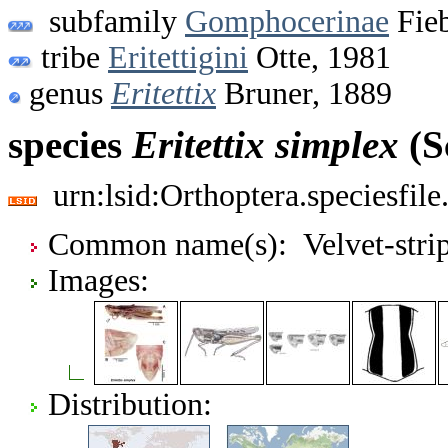
subfamily
Gomphocerinae
Fieb
tribe
Eritettigini
Otte, 1981
genus
Eritettix
Bruner, 1889
species
Eritettix
simplex
(S
urn:lsid:Orthoptera.speciesfi
Common name(s): Velvet-stripe
Images:
Distribution: