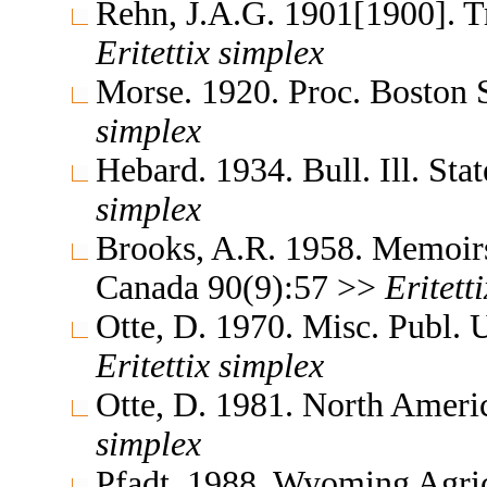
Rehn, J.A.G. 1901[1900]. 
Eritettix
simplex
Morse. 1920. Proc. Boston 
simplex
Hebard. 1934. Bull. Ill. Sta
simplex
Brooks, A.R. 1958. Memoirs
Canada 90(9):57 >>
Eritetti
Otte, D. 1970. Misc. Publ.
Eritettix
simplex
Otte, D. 1981. North Ameri
simplex
Pfadt. 1988. Wyoming Agric