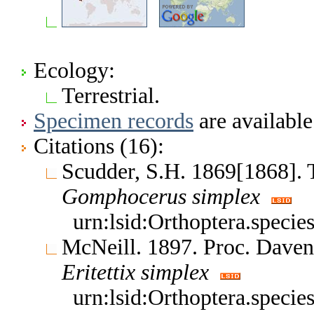
Ecology:
Terrestrial.
Specimen records
are available
Citations (16):
Scudder, S.H. 1869[1868]. 
Gomphocerus
simplex
urn:lsid:Orthoptera.speci
McNeill. 1897. Proc. Daven
Eritettix
simplex
urn:lsid:Orthoptera.speci