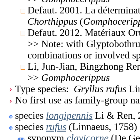
Defaut. 2001. La déterminat
Chorthippus
(
Gomphocerip
Defaut. 2012. Matériaux Or
>> Note: with Glyptobothru
combinations or involved sp
Li, Jun-Jian, Bingzhong Re
>>
Gomphocerippus
Type species:
Gryllus rufus
Lin
No first use as family-group na
species
longipennis
Li & Ren, 
species
rufus
(Linnaeus, 1758)
synonym
clavicorne
(De Gee