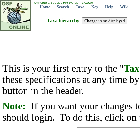
Orthoptera Species File (Version 5.0/5.0)
Home
Search
Taxa
Key
Help
Wiki
Taxa hierarchy
This is your first entry to the "
Tax
these specifications at any time b
button in the header.
Note:
If you want your changes to
should login. To do this, click on 