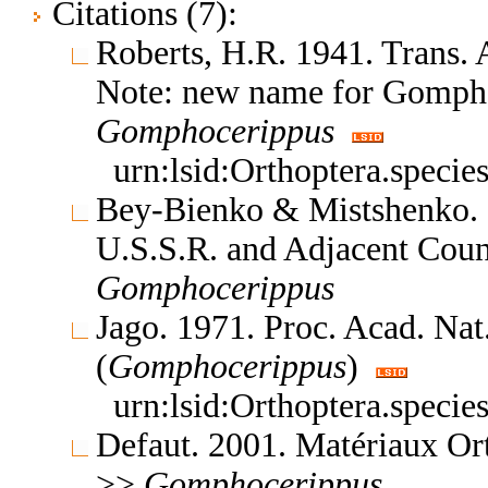
Citations (7):
Roberts, H.R. 1941. Trans.
Note: new name for Gompho
Gomphocerippus
urn:lsid:Orthoptera.speci
Bey-Bienko & Mistshenko. 1
U.S.S.R. and Adjacent Coun
Gomphocerippus
Jago. 1971. Proc. Acad. Nat
(
Gomphocerippus
)
urn:lsid:Orthoptera.speci
Defaut. 2001. Matériaux Or
>>
Gomphocerippus