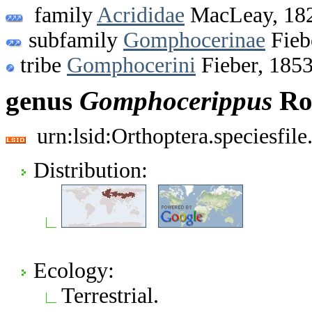
family
Acrididae
MacLeay, 18
subfamily
Gomphocerinae
Fieb
tribe
Gomphocerini
Fieber, 185
genus
Gomphocerippus
Rob
urn:lsid:Orthoptera.speciesfi
Distribution:
Ecology:
Terrestrial.