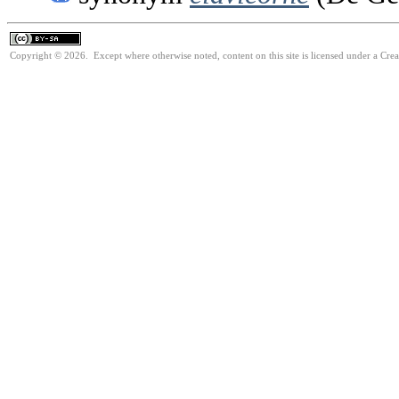
Copyright © 2026. Except where otherwise noted, content on this site is licensed under a Cre