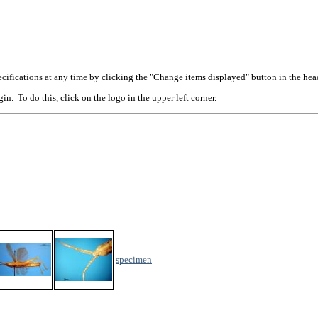
cifications at any time by clicking the "Change items displayed" button in the hea
n. To do this, click on the logo in the upper left corner.
specimen