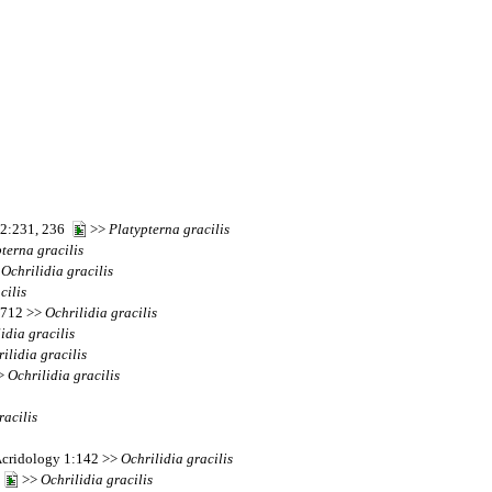
 52:231, 236
>>
Platypterna
gracilis
pterna
gracilis
>
Ochrilidia
gracilis
cilis
s 712 >>
Ochrilidia
gracilis
lidia
gracilis
ilidia
gracilis
>>
Ochrilidia
gracilis
racilis
Acridology 1:142 >>
Ochrilidia
gracilis
3
>>
Ochrilidia
gracilis