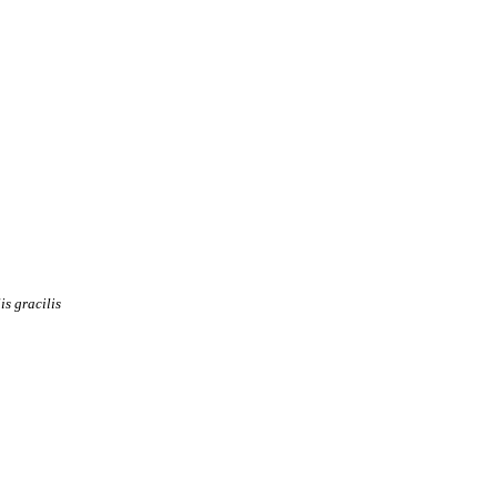
is
gracilis