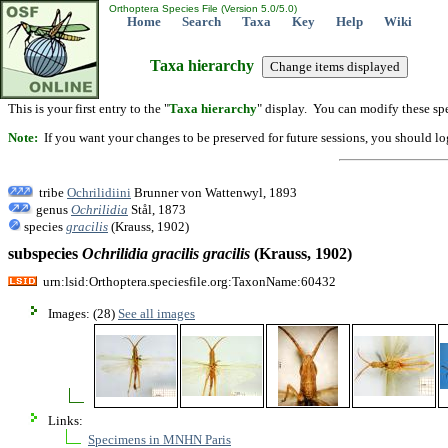
Orthoptera Species File (Version 5.0/5.0)
Home
Search
Taxa
Key
Help
Wiki
Taxa hierarchy
This is your first entry to the "
Taxa hierarchy
" display. You can modify these spe
Note:
If you want your changes to be preserved for future sessions, you should logi
tribe
Ochrilidiini
Brunner von Wattenwyl, 1893
genus
Ochrilidia
Stål, 1873
species
gracilis
(Krauss, 1902)
subspecies
Ochrilidia
gracilis
gracilis
(Krauss, 1902)
urn:lsid:Orthoptera.speciesfile.org:TaxonName:60432
Images: (28)
See all images
Links:
Specimens in MNHN Paris