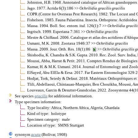
Johnston, H.B. 1968. Annotated catalogue of African grasshopper
Jago. 1977. Acrida 6(3):186 >>
Ochrilidia
gracilis
gracilis
COPR (Centre for Overseas Pest Research). 1982. The Locust and
Fishelson. 1985. Fauna Palaestina. Insecta. Orthoptera: Acridoide
Massa. 1994. Boll. Soc. entom. ital. 126(1):7 >>
Ochrilidia
gracili
Ingrisch. 1999. Esperiana 7:361 >>
Ochrilidia
gracilis
Mestre & Chiffaud. 2006. Catalogue et atlas des acridiens d'Afriq
Usmani, M.K. 2008. Zootaxa 1946:37 >>
Ochrilidia
gracilis
Massa. 2009. Jour. Orth. Res. 18(1):86
>>
Ochrilidia
gracilis
g
Shishodia, K. Chandra & S.K. Gupta. 2010. Rec. Zool. Surv. India,
Moussi, Abba, Harrat & Petit. 2011. Comptes Rendus de Biologi
Kumar, H. & M.K. Usmani. 2014. Journal of Entomology and Zool
ElSayed, Abu ElEla & Eesa. 2017. Far Eastern Entomologist 329
Hodjat, Tork, Seiedy & Defaut. 2018. Matériaux Orthoptériques 
Tlili, Abdellaoui, Chintauan-Marquier, Ben Chouikha, Moussi, 
Louveaux, Garcin & Desutter-Grandcolas. 2022. Zoosystema 44(
See species
gracilis
for additional information.
Type specimen information:
Type locality: Africa, Northern Africa, Algeria, Ghardaïa
Kind of type: holotype
Specimen category: male
Location of type: SMNS Stuttgart
synonym
acuta
(Bolívar, 1908)