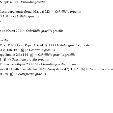
s Suppl:372 >>
Ochrilidia
gracilis
 Grasshopper Agricultural Manual 523 >>
Ochrilidia
gracilis
a 3:150 >>
Ochrilidia
gracilis
s
ue de l'Ouest 201 >>
Ochrilidia
gracilis
gracilis
racilis
 Misc. Pub., Occas. Paper 314:74
>>
Ochrilidia
gracilis
gracilis
es 334:158–167
>>
Ochrilidia
gracilis
ogy Studies 2(3):144
>>
Ochrilidia
gracilis
gracilis
:21
>>
Ochrilidia
gracilis
gracilis
et Entomocénotiques 23:48 >>
Ochrilidia
gracilis
gracilis
Ammar & Desutter-Grandcolas. 2020. Zoosystema 42(31):621
>>
Ochrilidia
gracil
10):230
>>
Platypterna
gracilis