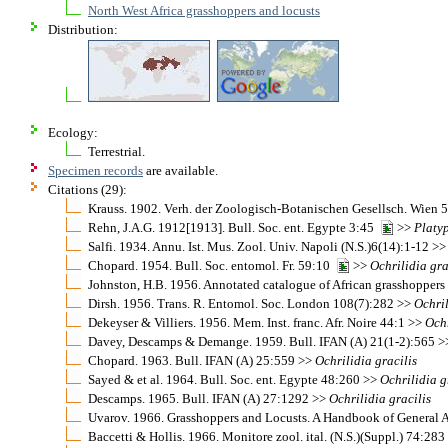
North West Africa grasshoppers and locusts
Distribution:
Ecology:
Terrestrial.
Specimen records
are available.
Citations (29):
Krauss. 1902. Verh. der Zoologisch-Botanischen Gesellsch. Wien
Rehn, J.A.G. 1912[1913]. Bull. Soc. ent. Egypte 3:45
>>
Platy
Salfi. 1934. Annu. Ist. Mus. Zool. Univ. Napoli (N.S.)6(14):1-12 >
Chopard. 1954. Bull. Soc. entomol. Fr. 59:10
>>
Ochrilidia
gra
Johnston, H.B. 1956. Annotated catalogue of African grasshopper
Dirsh. 1956. Trans. R. Entomol. Soc. London 108(7):282 >>
Ochri
Dekeyser & Villiers. 1956. Mem. Inst. franc. Afr. Noire 44:1 >>
Ochr
Davey, Descamps & Demange. 1959. Bull. IFAN (A) 21(1-2):565 
Chopard. 1963. Bull. IFAN (A) 25:559 >>
Ochrilidia
gracilis
Sayed & et al. 1964. Bull. Soc. ent. Egypte 48:260 >>
Ochrilidia
g
Descamps. 1965. Bull. IFAN (A) 27:1292 >>
Ochrilidia
gracilis
Uvarov. 1966. Grasshoppers and Locusts. A Handbook of General 
Baccetti & Hollis. 1966. Monitore zool. ital. (N.S.)(Suppl.) 74:28