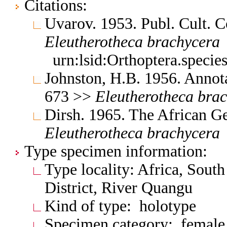
Citations:
Uvarov. 1953. Publ. Cult. 
Eleutherotheca
brachycera
urn:lsid:Orthoptera.speci
Johnston, H.B. 1956. Annota
673 >>
Eleutherotheca
brac
Dirsh. 1965. The African G
Eleutherotheca
brachycera
Type specimen information:
Type locality: Africa, Sout
District, River Quangu
Kind of type: holotype
Specimen category: female