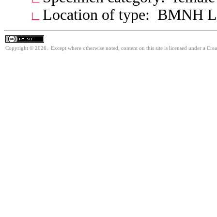
Location of type: BMNH 
Copyright © 2026. Except where otherwise noted, content on this site is licensed under a Cre