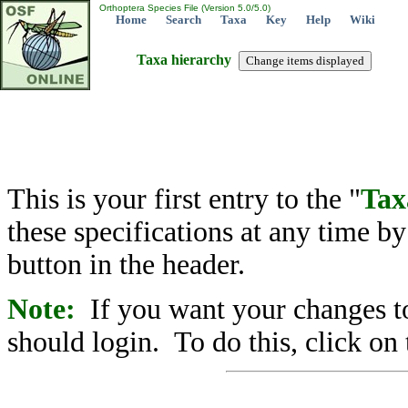
Orthoptera Species File (Version 5.0/5.0)
Home
Search
Taxa
Key
Help
Wiki
Taxa hierarchy
This is your first entry to the "
Tax
these specifications at any time b
button in the header.
Note:
If you want your changes to
should login. To do this, click on 