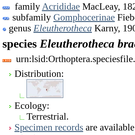
family
Acrididae
MacLeay, 18
subfamily
Gomphocerinae
Fieb
genus
Eleutherotheca
Karny, 19
species
Eleutherotheca
bra
urn:lsid:Orthoptera.speciesfi
Distribution:
Ecology:
Terrestrial.
Specimen records
are available