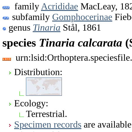
family
Acrididae
MacLeay, 18
subfamily
Gomphocerinae
Fieb
genus
Tinaria
Stål, 1861
species
Tinaria
calcarata
(
urn:lsid:Orthoptera.speciesfi
Distribution:
Ecology:
Terrestrial.
Specimen records
are available