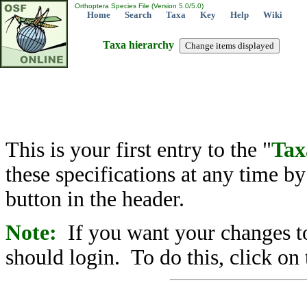
Orthoptera Species File (Version 5.0/5.0)
Home
Search
Taxa
Key
Help
Wiki
Taxa hierarchy
This is your first entry to the "
Tax
these specifications at any time b
button in the header.
Note:
If you want your changes to
should login. To do this, click on 