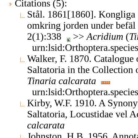
Citations (5):
Stål. 1861[1860]. Kongliga
omkring jorden under befäl
2(1):338
>>
Acridium
(
Ti
urn:lsid:Orthoptera.speci
Walker, F. 1870. Catalogue
Saltatoria in the Collectio
Tinaria
calcarata
urn:lsid:Orthoptera.speci
Kirby, W.F. 1910. A Synony
Saltatoria, Locustidae vel 
calcarata
Johnston, H.B. 1956. Annota