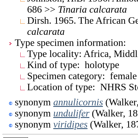
686 >>
Tinaria
calcarata
Dirsh. 1965. The African G
calcarata
Type specimen information:
Type locality: Africa, Midd
Kind of type: holotype
Specimen category: female
Location of type: NHRS S
synonym
annulicornis
(Walker
synonym
undulifer
(Walker, 18
synonym
viridipes
(Walker, 18