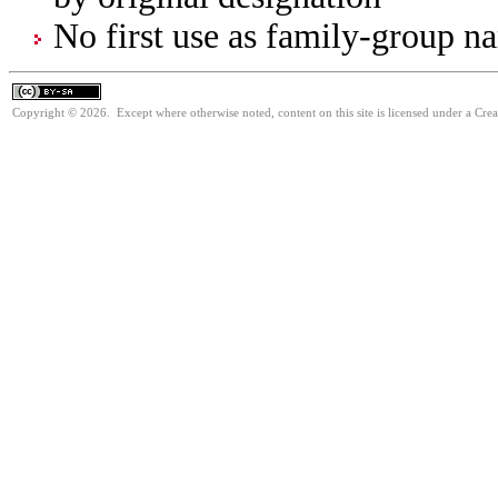
No first use as family-group na
Copyright © 2026. Except where otherwise noted, content on this site is licensed under a Cre