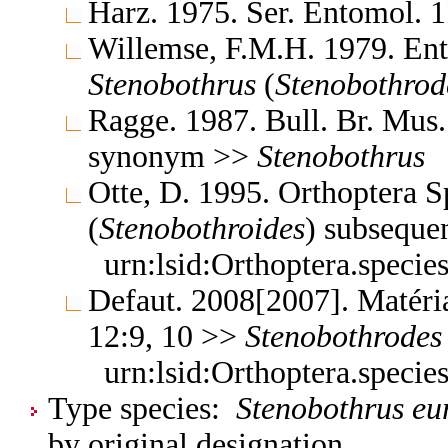
Harz. 1975. Ser. Entomol. 
Willemse, F.M.H. 1979. En
Stenobothrus
(
Stenobothrod
Ragge. 1987. Bull. Br. Mus.
synonym >>
Stenobothrus
Otte, D. 1995. Orthoptera S
(
Stenobothroides
) subseque
urn:lsid:Orthoptera.speci
Defaut. 2008[2007]. Matéri
12:9, 10 >>
Stenobothrodes
urn:lsid:Orthoptera.speci
Type species:
Stenobothrus eu
by original designation