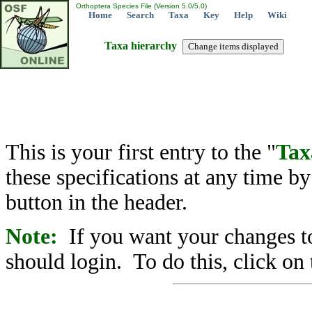
Orthoptera Species File (Version 5.0/5.0)
Home
Search
Taxa
Key
Help
Wiki
Taxa hierarchy
This is your first entry to the "
Tax
these specifications at any time b
button in the header.
Note:
If you want your changes to
should login. To do this, click on 