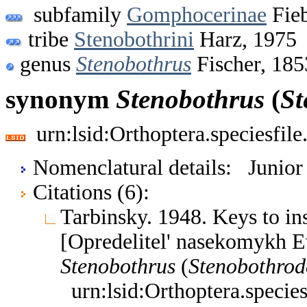
subfamily
Gomphocerinae
Fieb
tribe
Stenobothrini
Harz, 1975
genus
Stenobothrus
Fischer, 185
synonym
Stenobothrus
(
St
urn:lsid:Orthoptera.speciesfi
Nomenclatural details: Junio
Citations (6):
Tarbinsky. 1948. Keys to i
[Opredelitel' nasekomykh E
Stenobothrus
(
Stenobothrod
urn:lsid:Orthoptera.speci