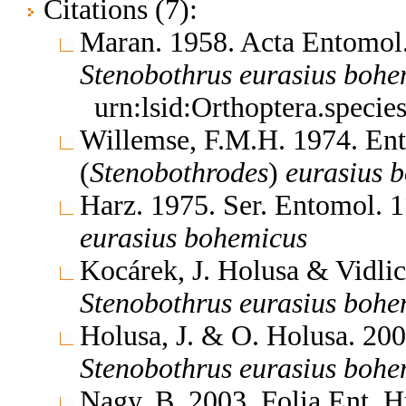
Citations (7):
Maran. 1958. Acta Entomol
Stenobothrus
eurasius
bohe
urn:lsid:Orthoptera.speci
Willemse, F.M.H. 1974. En
(
Stenobothrodes
)
eurasius
b
Harz. 1975. Ser. Entomol. 
eurasius
bohemicus
Kocárek, J. Holusa & Vidli
Stenobothrus
eurasius
bohe
Holusa, J. & O. Holusa. 20
Stenobothrus
eurasius
bohe
Nagy, B. 2003. Folia Ent. 