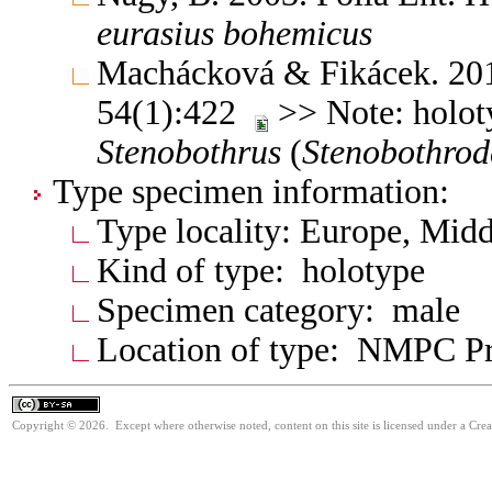
eurasius
bohemicus
Machácková & Fikácek. 201
54(1):422
>> Note: holoty
Stenobothrus
(
Stenobothrod
Type specimen information:
Type locality: Europe, Mid
Kind of type: holotype
Specimen category: male
Location of type: NMPC P
Copyright © 2026. Except where otherwise noted, content on this site is licensed under a Cre