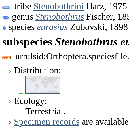
tribe
Stenobothrini
Harz, 1975
genus
Stenobothrus
Fischer, 18
species
eurasius
Zubovski, 1898
subspecies
Stenobothrus
e
urn:lsid:Orthoptera.speciesfi
Distribution:
Ecology:
Terrestrial.
Specimen records
are available