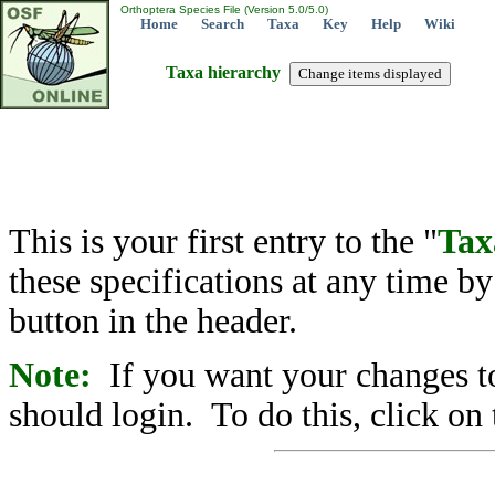
Orthoptera Species File (Version 5.0/5.0)
Home
Search
Taxa
Key
Help
Wiki
Taxa hierarchy
This is your first entry to the "
Tax
these specifications at any time b
button in the header.
Note:
If you want your changes to
should login. To do this, click on 