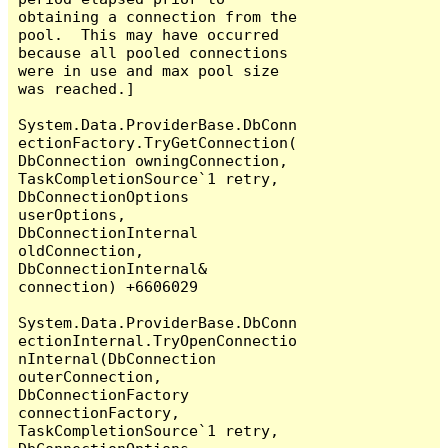
obtaining a connection from the 
pool.  This may have occurred 
because all pooled connections 
were in use and max pool size 
was reached.]

System.Data.ProviderBase.DbConn
ectionFactory.TryGetConnection(
DbConnection owningConnection, 
TaskCompletionSource`1 retry, 
DbConnectionOptions 
userOptions, 
DbConnectionInternal 
oldConnection, 
DbConnectionInternal& 
connection) +6606029

System.Data.ProviderBase.DbConn
ectionInternal.TryOpenConnectio
nInternal(DbConnection 
outerConnection, 
DbConnectionFactory 
connectionFactory, 
TaskCompletionSource`1 retry, 