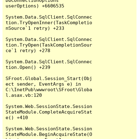
DbConnectionOptions 
userOptions) +6606535

System.Data.SqlClient.SqlConnec
tion.TryOpenInner(TaskCompletio
nSource`1 retry) +233

System.Data.SqlClient.SqlConnec
tion.TryOpen(TaskCompletionSour
ce`1 retry) +278

System.Data.SqlClient.SqlConnec
tion.Open() +239

SFroot.Global.Session_Start(Obj
ect sender, EventArgs e) in 
C:\InetPub\wwwroot\SFroot\Globa
l.asax.vb:120

System.Web.SessionState.Session
StateModule.CompleteAcquireStat
e() +410

System.Web.SessionState.Session
StateModule.BeginAcquireState(O