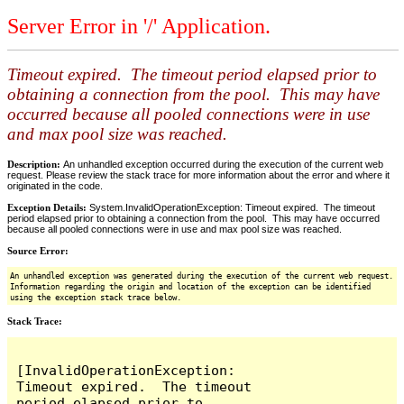
Server Error in '/' Application.
Timeout expired. The timeout period elapsed prior to
obtaining a connection from the pool. This may have
occurred because all pooled connections were in use
and max pool size was reached.
Description:
An unhandled exception occurred during the execution of the current web
request. Please review the stack trace for more information about the error and where it
originated in the code.
Exception Details:
System.InvalidOperationException: Timeout expired. The timeout
period elapsed prior to obtaining a connection from the pool. This may have occurred
because all pooled connections were in use and max pool size was reached.
Source Error:
An unhandled exception was generated during the execution of the current web request.
Information regarding the origin and location of the exception can be identified
using the exception stack trace below.
Stack Trace:
[InvalidOperationException: 
Timeout expired.  The timeout 
period elapsed prior to 