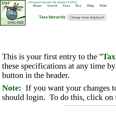
Orthoptera Species File (Version 5.0/5.0)
Home
Search
Taxa
Key
Help
Wiki
Taxa hierarchy
This is your first entry to the "
Tax
these specifications at any time b
button in the header.
Note:
If you want your changes to
should login. To do this, click on 