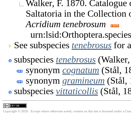
Walker, F. 1870. Catalogue
Saltatoria in the Collectio
Acridium
tenebrosum
urn:lsid:Orthoptera.speci
See subspecies
tenebrosus
for a
subspecies
tenebrosus
(Walker,
synonym
cognatum
(Stål, 1
synonym
gramineum
(Stål,
subspecies
vittaticollis
(Stål, 1
Copyright © 2026. Except where otherwise noted, content on this site is licensed under a Cre