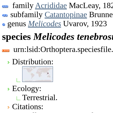
family
Acrididae
MacLeay, 18
subfamily
Catantopinae
Brunner
genus
Melicodes
Uvarov, 1923
species
Melicodes
tenebros
urn:lsid:Orthoptera.speciesfi
Distribution:
Ecology:
Terrestrial.
Citations: