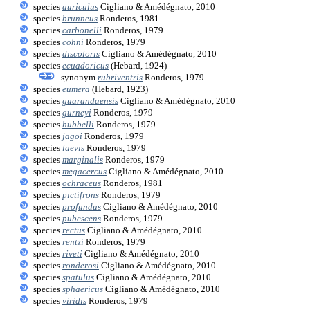
species
auriculus
Cigliano & Amédégnato, 2010
species
brunneus
Ronderos, 1981
species
carbonelli
Ronderos, 1979
species
cohni
Ronderos, 1979
species
discoloris
Cigliano & Amédégnato, 2010
species
ecuadoricus
(Hebard, 1924)
synonym
rubriventris
Ronderos, 1979
species
eumera
(Hebard, 1923)
species
guarandaensis
Cigliano & Amédégnato, 2010
species
gurneyi
Ronderos, 1979
species
hubbelli
Ronderos, 1979
species
jagoi
Ronderos, 1979
species
laevis
Ronderos, 1979
species
marginalis
Ronderos, 1979
species
megacercus
Cigliano & Amédégnato, 2010
species
ochraceus
Ronderos, 1981
species
pictifrons
Ronderos, 1979
species
profundus
Cigliano & Amédégnato, 2010
species
pubescens
Ronderos, 1979
species
rectus
Cigliano & Amédégnato, 2010
species
rentzi
Ronderos, 1979
species
riveti
Cigliano & Amédégnato, 2010
species
ronderosi
Cigliano & Amédégnato, 2010
species
spatulus
Cigliano & Amédégnato, 2010
species
sphaericus
Cigliano & Amédégnato, 2010
species
viridis
Ronderos, 1979