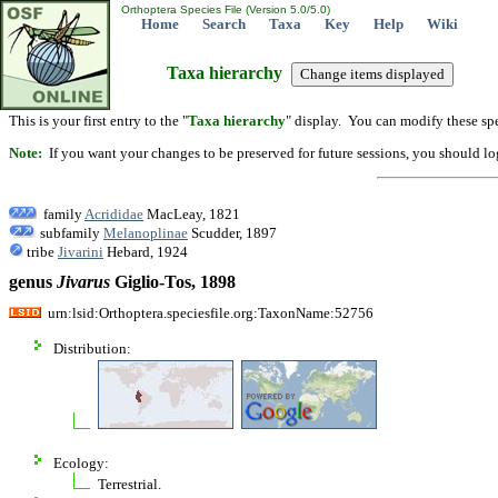
Orthoptera Species File (Version 5.0/5.0)
Home
Search
Taxa
Key
Help
Wiki
Taxa hierarchy
This is your first entry to the "
Taxa hierarchy
" display. You can modify these spe
Note:
If you want your changes to be preserved for future sessions, you should logi
family
Acrididae
MacLeay, 1821
subfamily
Melanoplinae
Scudder, 1897
tribe
Jivarini
Hebard, 1924
genus
Jivarus
Giglio-Tos, 1898
urn:lsid:Orthoptera.speciesfile.org:TaxonName:52756
Distribution:
Ecology:
Terrestrial.