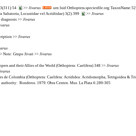
 13(311):54
>>
Jivarus
urn:lsid:Orthoptera.speciesfile.org:TaxonName:5
a Saltatoria, Locustidae vel Acridiidae) 3(2):399
>>
Jivarus
: diagnosis >>
Jivarus
ivarus
cription >>
Jivarus
varus
> Note: Grupo Jivari >>
Jivarus
pers and their Allies of the World (Orthoptera: Caelifera) 348 >>
Jivarus
ivarus
s de Colombia (Orthoptera: Caelifera: Acrididea: Acridomorpha, Tetrigoidea & Tr
; authority: Ronderos. 1979. Obra Centen. Mus. La Plata 6:289-305