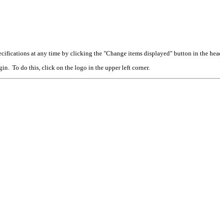
cifications at any time by clicking the "Change items displayed" button in the hea
n. To do this, click on the logo in the upper left corner.