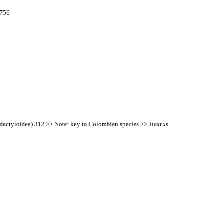
2756
idactyloidea) 312 >> Note: key to Colombian species >>
Jivarus