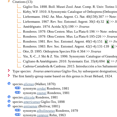
Citations (13):
Giglio-Tos. 1898. Boll. Musei Zool. Anat. Comp. R. Univ. Torino
Kirby, W.F. 1910. A Synonymic Catalogue of Orthoptera (Orthopter
Liebermann. 1942. An. Mus. Argent. Ci. Nat. 40(159):307 >> Note
Liebermann. 1967. Rev. Soc. Entomol. Argent. 30(1-4):32
>>
J
Amédégnato. 1974. Acrida 3(3):199 >>
Jivarus
Ronderos. 1979. Obra Centen. Mus. La Plata 6:196 >> Note: redes
Ronderos. 1979. Obra Centen. Mus. La Plata 6:195-226 >>
Jivarus
Ronderos. 1981. Rev. Soc. Entomol. Argent. 40(1-4):151
>>
Ji
Ronderos. 1983. Rev. Soc. Entomol. Argent. 42(1-4):131-139
>
Otte, D. 1995. Orthoptera Species File 4:364 >>
Jivarus
Yin, X.-C., J. Shi & Z. Yin. 1996. Synonymic Catalogue of Grasshop
Cigliano & Amédégnato. 2010. Systematic Ent. 35(4):694
>>
J
Cadena-Castañeda & Cardona. 2015. Introducción a los Saltamonte
Type species:
Jivarus americanus
Giglio-Tos, by subsequent designation
The first family-group name based on this genus is Jivari Hebard, 1924.
species
alienus
(Walker, 1870)
synonym
cerdai
Ronderos, 1981
synonym
osunai
Ronderos, 1981
species
alticola
Ronderos, 1981
species
americanus
Giglio-Tos, 1898
species
antisanae
(Bolívar, 1881)
synonym
albolineatus
Ronderos, 1979
synonym
camposi
Rehn, 1963