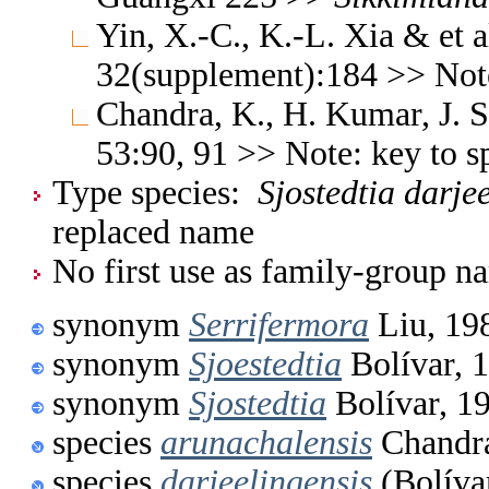
Yin, X.-C., K.-L. Xia & et a
32(supplement):184 >> Not
Chandra, K., H. Kumar, J. S
53:90, 91 >> Note: key to 
Type species:
Sjostedtia darje
replaced name
No first use as family-group na
synonym
Serrifermora
Liu, 19
synonym
Sjoestedtia
Bolívar, 
synonym
Sjostedtia
Bolívar, 1
species
arunachalensis
Chandr
species
darjeelingensis
(Bolíva