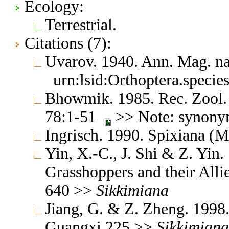
Ecology:
Terrestrial.
Citations (7):
Uvarov. 1940. Ann. Mag. na
urn:lsid:Orthoptera.speci
Bhowmik. 1985. Rec. Zool. S
78:1-51
>> Note: synon
Ingrisch. 1990. Spixiana 
Yin, X.-C., J. Shi & Z. Yin
Grasshoppers and their Allie
640 >>
Sikkimiana
Jiang, G. & Z. Zheng. 1998
Guangxi 225 >>
Sikkimiana