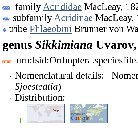
family
Acrididae
MacLeay, 18
subfamily
Acridinae
MacLeay, 
tribe
Phlaeobini
Brunner von Wa
genus
Sikkimiana
Uvarov,
urn:lsid:Orthoptera.speciesfi
Nomenclatural details: Nome
Sjoestedtia
)
Distribution: