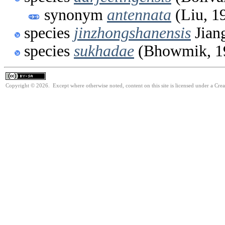
synonym
antennata
(Liu, 1
species
jinzhongshanensis
Jian
species
sukhadae
(Bhowmik, 1
Copyright © 2026. Except where otherwise noted, content on this site is licensed under a Cre