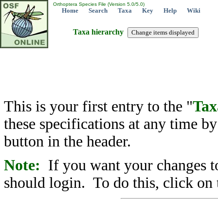
Orthoptera Species File (Version 5.0/5.0)
Home
Search
Taxa
Key
Help
Wiki
Taxa hierarchy
This is your first entry to the "
Tax
these specifications at any time b
button in the header.
Note:
If you want your changes to
should login. To do this, click on 