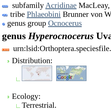
subfamily
Acridinae
MacLeay,
tribe
Phlaeobini
Brunner von W
genus group
Ocnocerus
genus
Hyperocnocerus
Uva
urn:lsid:Orthoptera.speciesfi
Distribution:
Ecology:
Terrestrial.