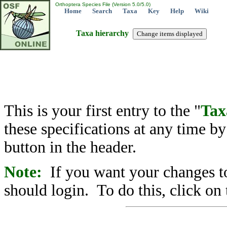
Orthoptera Species File (Version 5.0/5.0)
Home
Search
Taxa
Key
Help
Wiki
Taxa hierarchy
This is your first entry to the "
Tax
these specifications at any time b
button in the header.
Note:
If you want your changes to
should login. To do this, click on 