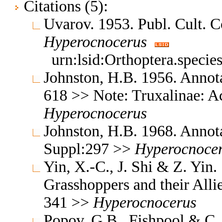
Citations (5):
Uvarov. 1953. Publ. Cult. 
Hyperocnocerus
urn:lsid:Orthoptera.speci
Johnston, H.B. 1956. Annota
618 >> Note: Truxalinae: A
Hyperocnocerus
Johnston, H.B. 1968. Annota
Suppl:297 >>
Hyperocnoce
Yin, X.-C., J. Shi & Z. Yin
Grasshoppers and their Allie
341 >>
Hyperocnocerus
Popov, G.B., Fishpool & C. 