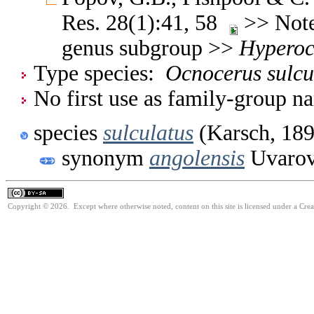
Res. 28(1):41, 58
>> Note
genus subgroup >>
Hyperoc
Type species:
Ocnocerus sulcu
No first use as family-group na
species
sulculatus
(Karsch, 189
synonym
angolensis
Uvarov
Copyright © 2026. Except where otherwise noted, content on this site is licensed under a Cre