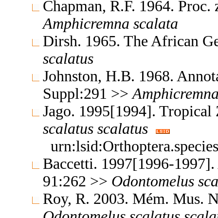
Chapman, R.F. 1964. Proc. 
Amphicremna
scalata
Dirsh. 1965. The African G
scalatus
Johnston, H.B. 1968. Annota
Suppl:291 >>
Amphicremn
Jago. 1995[1994]. Tropica
scalatus
scalatus
urn:lsid:Orthoptera.speci
Baccetti. 1997[1996-1997].
91:262 >>
Odontomelus
sca
Roy, R. 2003. Mém. Mus. Na
Odontomelus
scalatus
scala