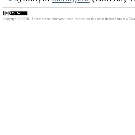
Copyright © 2026. Except where otherwise noted, content on this site is licensed under a Cre