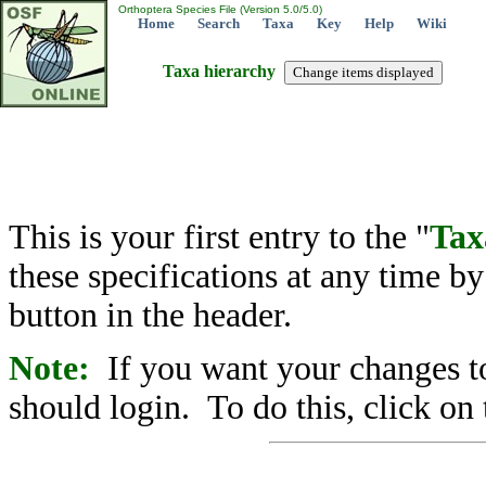
Orthoptera Species File (Version 5.0/5.0)
Home
Search
Taxa
Key
Help
Wiki
Taxa hierarchy
This is your first entry to the "
Tax
these specifications at any time b
button in the header.
Note:
If you want your changes to
should login. To do this, click on 