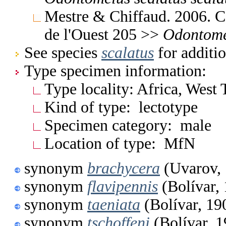
Mestre & Chiffaud. 2006. Ca
de l'Ouest 205 >>
Odontome
See species
scalatus
for additio
Type specimen information:
Type locality: Africa, West
Kind of type: lectotype
Specimen category: male
Location of type: MfN
synonym
brachycera
(Uvarov,
synonym
flavipennis
(Bolívar,
synonym
taeniata
(Bolívar, 19
synonym
tschoffeni
(Bolívar, 1