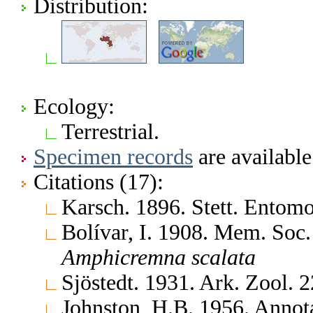
Distribution:
Ecology:
Terrestrial.
Specimen records
are available
Citations (17):
Karsch. 1896. Stett. Entom
Bolívar, I. 1908. Mem. Soc
Amphicremna
scalata
Sjöstedt. 1931. Ark. Zool.
Johnston, H.B. 1956. Annota