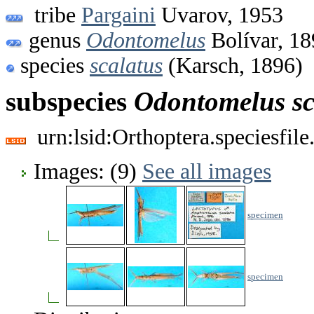
tribe
Pargaini
Uvarov, 1953
genus
Odontomelus
Bolívar, 18
species
scalatus
(Karsch, 1896)
subspecies
Odontomelus
s
urn:lsid:Orthoptera.speciesfi
Images: (9)
See all images
specimen
specimen