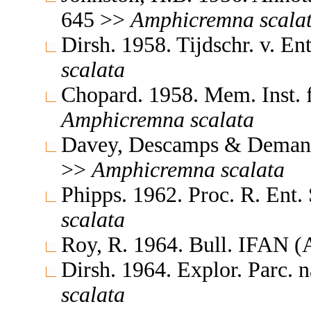
645 >>
Amphicremna
scala
Dirsh. 1958. Tijdschr. v. 
scalata
Chopard. 1958. Mem. Inst. f
Amphicremna
scalata
Davey, Descamps & Demange
>>
Amphicremna
scalata
Phipps. 1962. Proc. R. Ent
scalata
Roy, R. 1964. Bull. IFAN 
Dirsh. 1964. Explor. Parc.
scalata