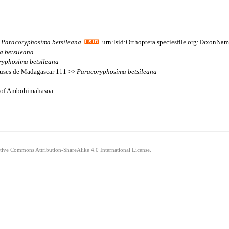
>
Paracoryphosima
betsileana
urn:lsid:Orthoptera.speciesfile.org:TaxonNa
a
betsileana
ryphosima
betsileana
beuses de Madagascar 111 >>
Paracoryphosima
betsileana
 N of Ambohimahasoa
ative Commons Attribution-ShareAlike 4.0 International License.