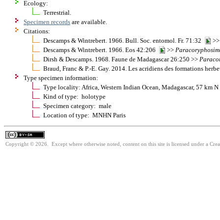
Ecology:
Terrestrial.
Specimen records
are available.
Citations:
Descamps & Wintrebert. 1966. Bull. Soc. entomol. Fr. 71:32
>
Descamps & Wintrebert. 1966. Eos 42:206
>>
Paracoryphosim
Dirsh & Descamps. 1968. Faune de Madagascar 26:250 >>
Paraco
Braud, Franc & P.-E. Gay. 2014. Les acridiens des formations her
Type specimen information:
Type locality: Africa, Western Indian Ocean, Madagascar, 57 km
Kind of type: holotype
Specimen category: male
Location of type: MNHN Paris
Copyright © 2026. Except where otherwise noted, content on this site is licensed under a Cre