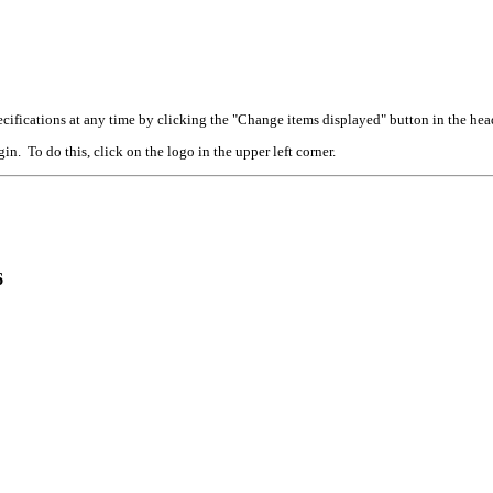
cifications at any time by clicking the "Change items displayed" button in the hea
n. To do this, click on the logo in the upper left corner.
6