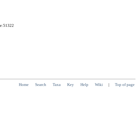
me:51322
Home
Search
Taxa
Key
Help
Wiki
|
Top of page