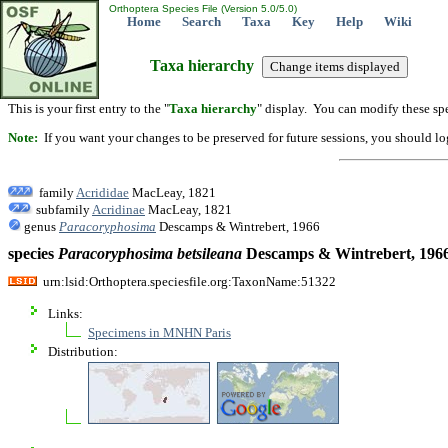
Orthoptera Species File (Version 5.0/5.0)
Home
Search
Taxa
Key
Help
Wiki
Taxa hierarchy
This is your first entry to the "
Taxa hierarchy
" display. You can modify these spe
Note:
If you want your changes to be preserved for future sessions, you should logi
family
Acrididae
MacLeay, 1821
subfamily
Acridinae
MacLeay, 1821
genus
Paracoryphosima
Descamps & Wintrebert, 1966
species
Paracoryphosima
betsileana
Descamps & Wintrebert, 196
urn:lsid:Orthoptera.speciesfile.org:TaxonName:51322
Links:
Specimens in MNHN Paris
Distribution: