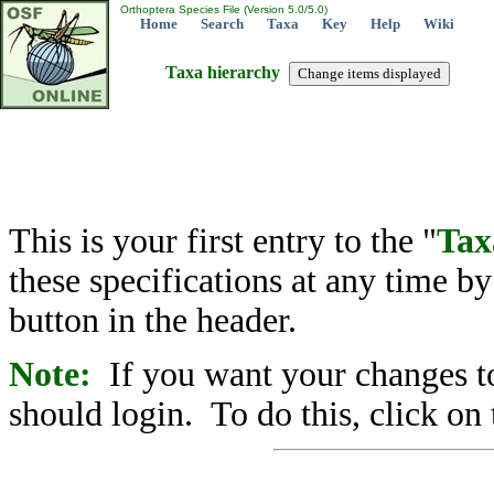
Orthoptera Species File (Version 5.0/5.0)
Home
Search
Taxa
Key
Help
Wiki
Taxa hierarchy
This is your first entry to the "
Tax
these specifications at any time b
button in the header.
Note:
If you want your changes to
should login. To do this, click on 