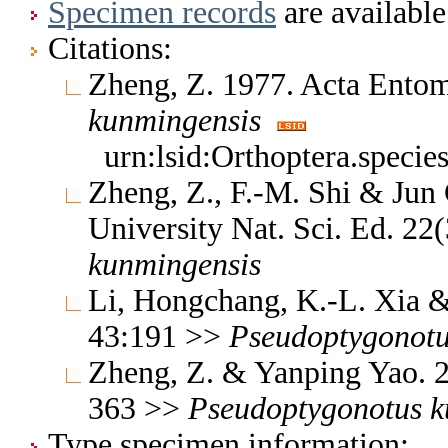
Specimen records
are available
Citations:
Zheng, Z. 1977. Acta Entom
kunmingensis
urn:lsid:Orthoptera.speci
Zheng, Z., F.-M. Shi & Jun
University Nat. Sci. Ed. 22
kunmingensis
Li, Hongchang, K.-L. Xia & 
43:191 >>
Pseudoptygonot
Zheng, Z. & Yanping Yao. 2
363 >>
Pseudoptygonotus
k
Type specimen information: