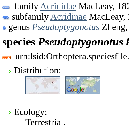
family
Acrididae
MacLeay, 18
subfamily
Acridinae
MacLeay, 
genus
Pseudoptygonotus
Zheng,
species
Pseudoptygonotus
urn:lsid:Orthoptera.speciesfi
Distribution:
Ecology:
Terrestrial.