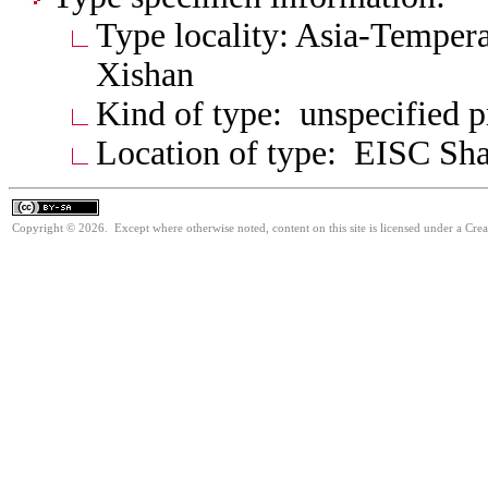
Type locality: Asia-Tempera
Xishan
Kind of type: unspecified 
Location of type: EISC Shaa
Copyright © 2026. Except where otherwise noted, content on this site is licensed under a Cre