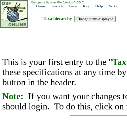
Orthoptera Species File (Version 5.0/5.0)
Home
Search
Taxa
Key
Help
Wiki
Taxa hierarchy
This is your first entry to the "
Tax
these specifications at any time b
button in the header.
Note:
If you want your changes to
should login. To do this, click on 