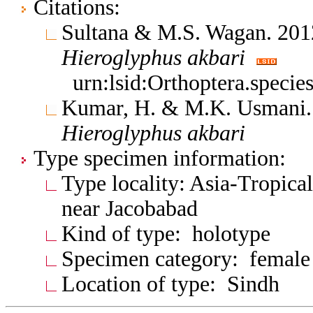
Citations:
Sultana & M.S. Wagan. 2012
Hieroglyphus
akbari
urn:lsid:Orthoptera.speci
Kumar, H. & M.K. Usmani. 
Hieroglyphus
akbari
Type specimen information:
Type locality: Asia-Tropical
near Jacobabad
Kind of type: holotype
Specimen category: female
Location of type: Sindh