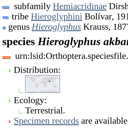
subfamily
Hemiacridinae
Dirsh
tribe
Hieroglyphini
Bolívar, 19
genus
Hieroglyphus
Krauss, 187
species
Hieroglyphus
akba
urn:lsid:Orthoptera.speciesfi
Distribution:
Ecology:
Terrestrial.
Specimen records
are available