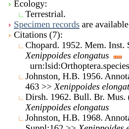
Ecology:
Terrestrial.
Specimen records
are available
Citations (7):
Chopard. 1952. Mem. Inst.
Xenippoides
elongatus
urn:lsid:Orthoptera.speci
Johnston, H.B. 1956. Annota
463 >>
Xenippoides
elonga
Dirsh. 1962. Bull. Br. Mus.
Xenippoides
elongatus
Johnston, H.B. 1968. Annota
Suppl:162 >>
Xenippoides