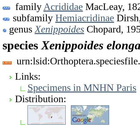
family
Acrididae
MacLeay, 18
subfamily
Hemiacridinae
Dirsh
genus
Xenippoides
Chopard, 19
species
Xenippoides
elonga
urn:lsid:Orthoptera.speciesfi
Links:
Specimens in MNHN Paris
Distribution: