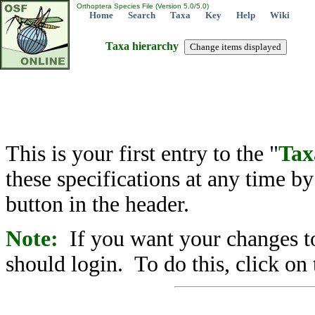
Orthoptera Species File (Version 5.0/5.0)
Home
Search
Taxa
Key
Help
Wiki
Taxa hierarchy
This is your first entry to the "
Tax
these specifications at any time b
button in the header.
Note:
If you want your changes to
should login. To do this, click on 