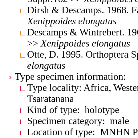
Dirsh & Descamps. 1968. F
Xenippoides
elongatus
Descamps & Wintrebert. 1
>>
Xenippoides
elongatus
Otte, D. 1995. Orthoptera S
elongatus
Type specimen information:
Type locality: Africa, West
Tsaratanana
Kind of type: holotype
Specimen category: male
Location of type: MNHN P