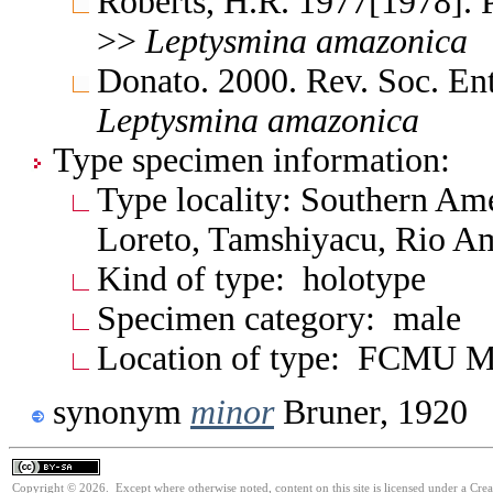
Roberts, H.R. 1977[1978]. 
>>
Leptysmina
amazonica
Donato. 2000. Rev. Soc. En
Leptysmina
amazonica
Type specimen information:
Type locality: Southern Am
Loreto, Tamshiyacu, Rio A
Kind of type: holotype
Specimen category: male
Location of type: FCMU M
synonym
minor
Bruner, 1920
Copyright © 2026. Except where otherwise noted, content on this site is licensed under a Cre