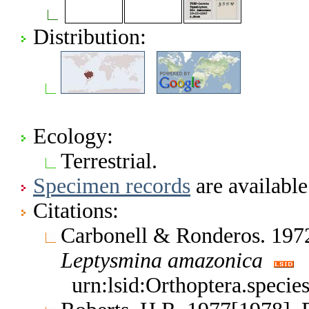
Distribution:
Ecology:
Terrestrial.
Specimen records
are available
Citations:
Carbonell & Ronderos. 1972
Leptysmina
amazonica
urn:lsid:Orthoptera.speci