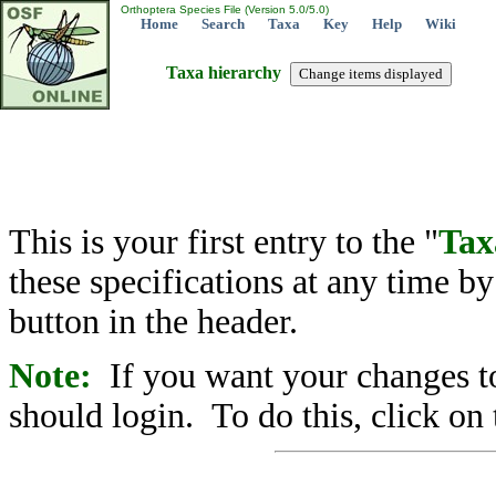
Orthoptera Species File (Version 5.0/5.0)
Home
Search
Taxa
Key
Help
Wiki
Taxa hierarchy
This is your first entry to the "
Tax
these specifications at any time b
button in the header.
Note:
If you want your changes to
should login. To do this, click on 