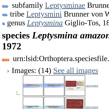
subfamily
Leptysminae
Brunne
tribe
Leptysmini
Brunner von W
genus
Leptysmina
Giglio-Tos, 1
species
Leptysmina
amazon
1972
urn:lsid:Orthoptera.speciesfi
Images: (14)
See all images
specimen
specimen