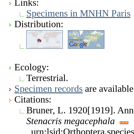
Links:
Specimens in MNHN Paris
Distribution:
Ecology:
Terrestrial.
Specimen records
are available
Citations:
Bruner, L. 1920[1919]. An
Stenacris
megacephala
urn:lsid:Orthoptera.speci