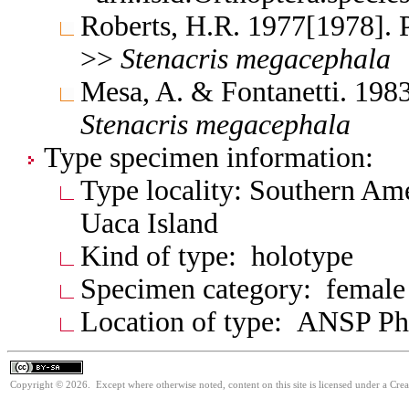
Roberts, H.R. 1977[1978]. 
>>
Stenacris
megacephala
Mesa, A. & Fontanetti. 198
Stenacris
megacephala
Type specimen information:
Type locality: Southern Ame
Uaca Island
Kind of type: holotype
Specimen category: female
Location of type: ANSP Ph
Copyright © 2026. Except where otherwise noted, content on this site is licensed under a Cre