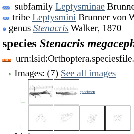
subfamily
Leptysminae
Brunne
tribe
Leptysmini
Brunner von W
genus
Stenacris
Walker, 1870
species
Stenacris
megaceph
urn:lsid:Orthoptera.speciesfi
Images: (7)
See all images
specimen