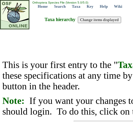
Orthoptera Species File (Version 5.0/5.0)
Home
Search
Taxa
Key
Help
Wiki
Taxa hierarchy
This is your first entry to the "
Tax
these specifications at any time b
button in the header.
Note:
If you want your changes to
should login. To do this, click on 