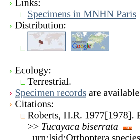
Links:
Specimens in MNHN Paris
Distribution:
Ecology:
Terrestrial.
Specimen records
are available
Citations:
Roberts, H.R. 1977[1978]. 
>>
Tucayaca
biserrata
urn:lsid:Orthoptera.speci