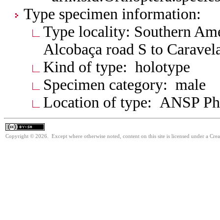
Type specimen information:
Type locality: Southern Amer
Alcobaça road S to Caravel
Kind of type: holotype
Specimen category: male
Location of type: ANSP Ph
Copyright © 2026. Except where otherwise noted, content on this site is licensed under a Cre