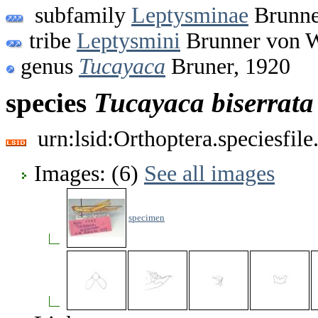
subfamily
Leptysminae
Brunne
tribe
Leptysmini
Brunner von W
genus
Tucayaca
Bruner, 1920
species
Tucayaca
biserrata
urn:lsid:Orthoptera.speciesfi
Images: (6)
See all images
specimen