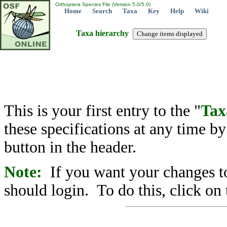
Orthoptera Species File (Version 5.0/5.0)
Home
Search
Taxa
Key
Help
Wiki
Taxa hierarchy
This is your first entry to the "
Tax
these specifications at any time b
button in the header.
Note:
If you want your changes to
should login. To do this, click on 