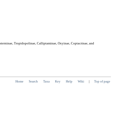
osterninae, Tropidopolinae, Calliptaminae, Oxyinae, Coptacrinae, and
Home
Search
Taxa
Key
Help
Wiki
|
Top of page