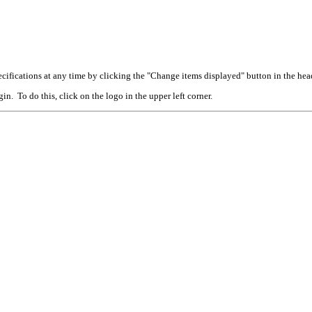
cifications at any time by clicking the "Change items displayed" button in the hea
n. To do this, click on the logo in the upper left corner.