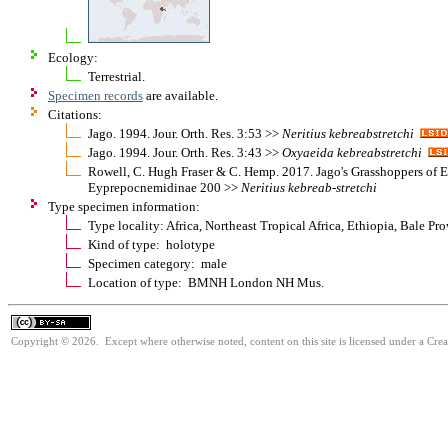
Ecology:
Terrestrial.
Specimen records
are available.
Citations:
Jago. 1994. Jour. Orth. Res. 3:53 >>
Neritius
kebreabstretchi
Jago. 1994. Jour. Orth. Res. 3:43 >>
Oxyaeida
kebreabstretchi
Rowell, C. Hugh Fraser & C. Hemp. 2017. Jago's Grasshoppers of E
Eyprepocnemidinae 200 >>
Neritius
kebreab-stretchi
Type specimen information:
Type locality: Africa, Northeast Tropical Africa, Ethiopia, Bale Pr
Kind of type: holotype
Specimen category: male
Location of type: BMNH London NH Mus.
Copyright © 2026. Except where otherwise noted, content on this site is licensed under a Cre