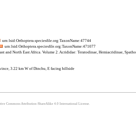
urn:lsid:Orthoptera.speciesfile.org:TaxonName:47744
urn:lsid:Orthoptera.speciesfile.org:TaxonName:471077
ast and North East Africa. Volume 2. Acrididae: Teratodinae, Hemiacridinae, Spath
ovince, 3.22 km W of Dinchu, E facing hillside
ative Commons Attribution-ShareAlike 4.0 International License.