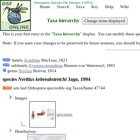
Orthoptera Species File (Version 5.0/5.0)
Home
Search
Taxa
Key
Help
Wiki
Taxa hierarchy
This is your first entry to the "
Taxa hierarchy
" display. You can modify these spe
Note:
If you want your changes to be preserved for future sessions, you should logi
family
Acrididae
MacLeay, 1821
subfamily
Eyprepocnemidinae
Brunner von Wattenwyl, 1893
genus
Neritius
Bolívar, 1914
species
Neritius
kebreabstretchi
Jago, 1994
urn:lsid:Orthoptera.speciesfile.org:TaxonName:47744
Images:
specimen
Distribution: