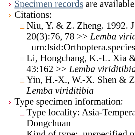
Specimen records
are available
Citations:
Niu, Y. & Z. Zheng. 1992. J
20(3):76, 78 >>
Lemba
viri
urn:lsid:Orthoptera.speci
Li, Hongchang, K.-L. Xia & 
43:162 >>
Lemba
viriditibi
Yin, H.-X., W.-X. Shen & Z
Lemba
viriditibia
Type specimen information:
Type locality: Asia-Tempera
Dongchuan
Kind of type: unspecified 