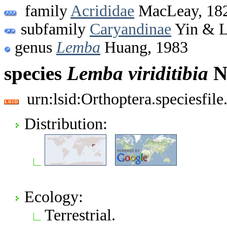
family
Acrididae
MacLeay, 18
subfamily
Caryandinae
Yin & L
genus
Lemba
Huang, 1983
species
Lemba
viriditibia
N
urn:lsid:Orthoptera.speciesfi
Distribution:
Ecology:
Terrestrial.