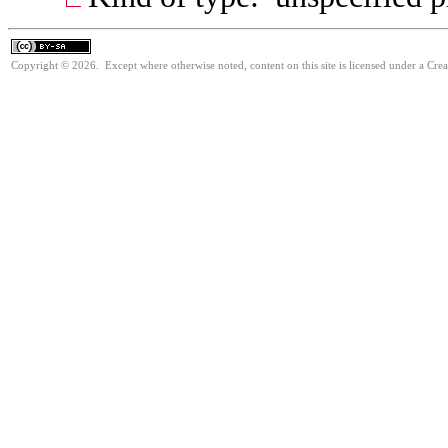
Copyright © 2026. Except where otherwise noted, content on this site is licensed under a Cre