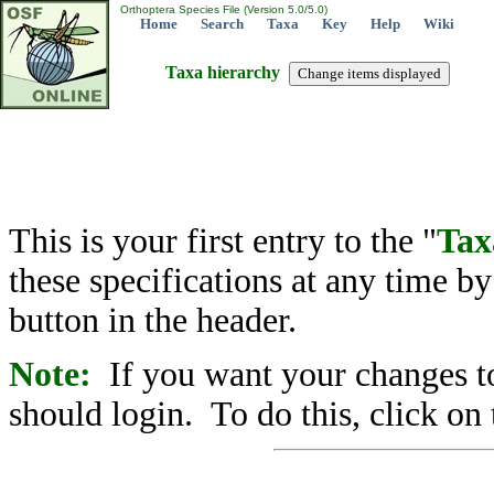
Orthoptera Species File (Version 5.0/5.0)
Home
Search
Taxa
Key
Help
Wiki
Taxa hierarchy
This is your first entry to the "
Tax
these specifications at any time b
button in the header.
Note:
If you want your changes to
should login. To do this, click on 