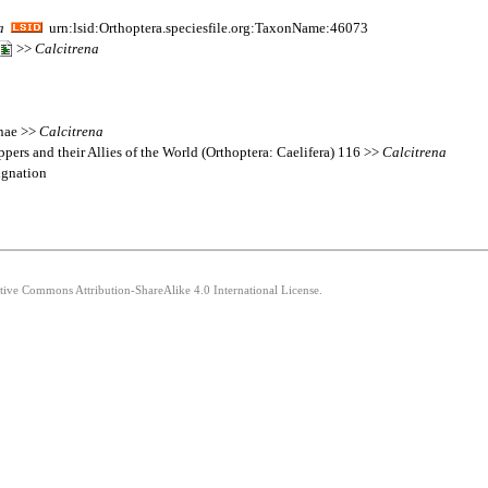
a
urn:lsid:Orthoptera.speciesfile.org:TaxonName:46073
>>
Calcitrena
inae >>
Calcitrena
pers and their Allies of the World (Orthoptera: Caelifera) 116 >>
Calcitrena
ignation
ative Commons Attribution-ShareAlike 4.0 International License.