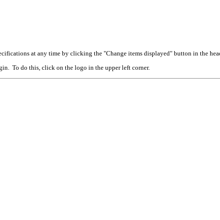
cifications at any time by clicking the "Change items displayed" button in the hea
n. To do this, click on the logo in the upper left corner.