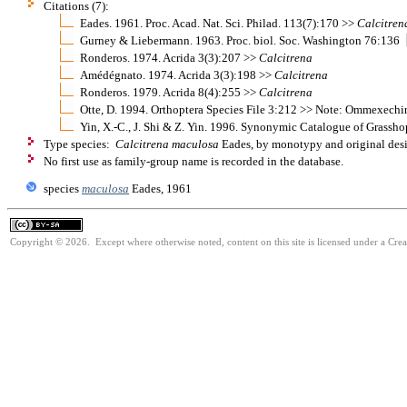
Citations (7):
Eades. 1961. Proc. Acad. Nat. Sci. Philad. 113(7):170 >>
Calcitren
Gurney & Liebermann. 1963. Proc. biol. Soc. Washington 76:136
Ronderos. 1974. Acrida 3(3):207 >>
Calcitrena
Amédégnato. 1974. Acrida 3(3):198 >>
Calcitrena
Ronderos. 1979. Acrida 8(4):255 >>
Calcitrena
Otte, D. 1994. Orthoptera Species File 3:212 >> Note: Ommexech
Yin, X.-C., J. Shi & Z. Yin. 1996. Synonymic Catalogue of Grasshop
Type species:
Calcitrena maculosa
Eades, by monotypy and original des
No first use as family-group name is recorded in the database.
species
maculosa
Eades, 1961
Copyright © 2026. Except where otherwise noted, content on this site is licensed under a Cre