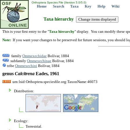
Orthoptera Species File (Version 5.0/5.0)
Home
Search
Taxa
Key
Help
Wiki
Taxa hierarchy
This is your first entry to the "
Taxa hierarchy
" display. You can modify these spe
Note:
If you want your changes to be preserved for future sessions, you should logi
family
Ommexechidae
Bolívar, 1884
subfamily
Ommexechinae
Bolívar, 1884
tribe
Ommexechini
Bolívar, 1884
genus
Calcitrena
Eades, 1961
urn:lsid:Orthoptera.speciesfile.org:TaxonName:46073
Distribution:
Ecology:
Terrestrial.