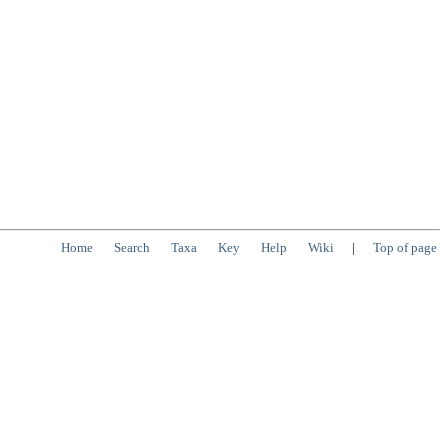
Home
Search
Taxa
Key
Help
Wiki
|
Top of page