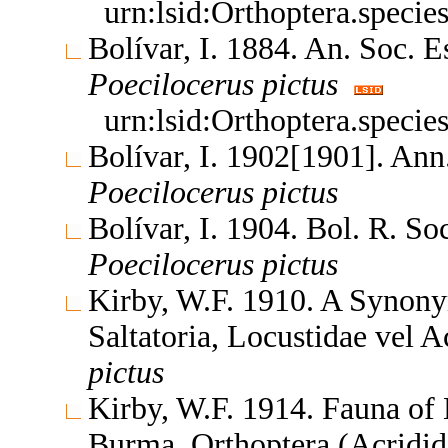
urn:lsid:Orthoptera.speci
Bolívar, I. 1884. An. Soc. 
Poecilocerus
pictus
urn:lsid:Orthoptera.speci
Bolívar, I. 1902[1901]. Ann
Poecilocerus
pictus
Bolívar, I. 1904. Bol. R. So
Poecilocerus
pictus
Kirby, W.F. 1910. A Synony
Saltatoria, Locustidae vel 
pictus
Kirby, W.F. 1914. Fauna of 
Burma. Orthoptera (Acridi