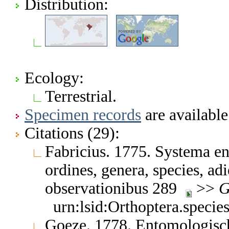
Distribution:
Ecology:
Terrestrial.
Specimen records
are available
Citations (29):
Fabricius. 1775. Systema en
ordines, genera, species, adi
observationibus 289
>>
G
urn:lsid:Orthoptera.speci
Goeze. 1778. Entomologisch