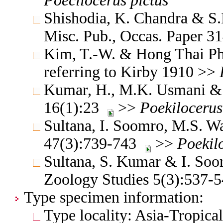
Poecilocerus
pictus
Shishodia, K. Chandra & S.K
Misc. Pub., Occas. Paper 
Kim, T.-W. & Hong Thai Ph
referring to Kirby 1910 >>
Kumar, H., M.K. Usmani & 
16(1):23
>>
Poekilocerus
Sultana, I. Soomro, M.S. W
47(3):739-743
>>
Poekil
Sultana, S. Kumar & I. Soo
Zoology Studies 5(3):537
Type specimen information:
Type locality: Asia-Tropica