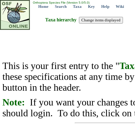
Orthoptera Species File (Version 5.0/5.0)
Home
Search
Taxa
Key
Help
Wiki
Taxa hierarchy
This is your first entry to the "
Tax
these specifications at any time b
button in the header.
Note:
If you want your changes to
should login. To do this, click on 