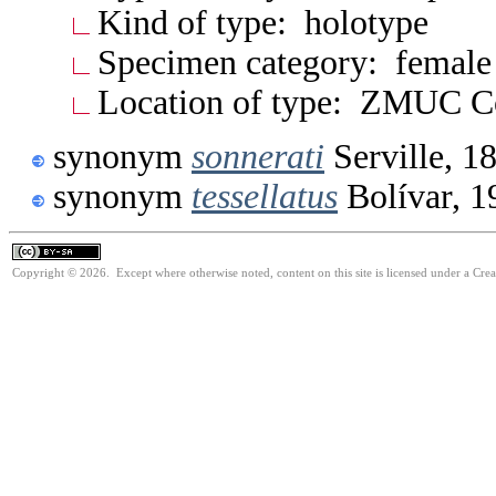
Kind of type: holotype
Specimen category: female
Location of type: ZMUC 
synonym
sonnerati
Serville, 1
synonym
tessellatus
Bolívar, 1
Copyright © 2026. Except where otherwise noted, content on this site is licensed under a Cre