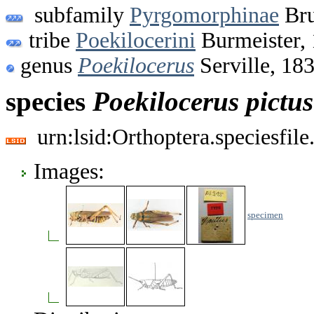
subfamily
Pyrgomorphinae
Bru
tribe
Poekilocerini
Burmeister,
genus
Poekilocerus
Serville, 18
species
Poekilocerus
pictus
urn:lsid:Orthoptera.speciesfi
Images:
specimen