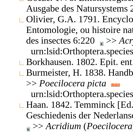
Ausgabe des Natursystems
Olivier, G.A. 1791. Encyclo
Entomologie, ou histoire nat
des insectes 6:220
>>
Acr
urn:lsid:Orthoptera.speci
Borkhausen. 1802. Epit. en
Burmeister, H. 1838. Hand
>>
Poecilocera
picta
urn:lsid:Orthoptera.speci
Haan. 1842. Temminck [Ed.]
Geschiedenis der Nederlan
>>
Acridium
(
Poecilocera