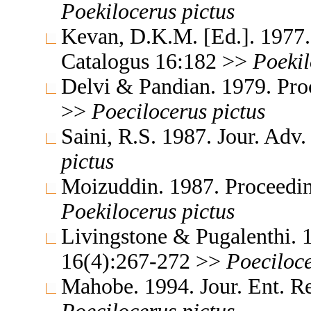
Poekilocerus
pictus
Kevan, D.K.M. [Ed.]. 1977.
Catalogus 16:182 >>
Poekil
Delvi & Pandian. 1979. Pro
>>
Poecilocerus
pictus
Saini, R.S. 1987. Jour. Adv
pictus
Moizuddin. 1987. Proceedin
Poekilocerus
pictus
Livingstone & Pugalenthi. 1
16(4):267-272 >>
Poeciloc
Mahobe. 1994. Jour. Ent. R