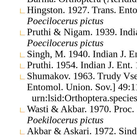
Hingston. 1927. Trans. Ent
Poecilocerus
pictus
Pruthi & Nigam. 1939. Indian
Poecilocerus
pictus
Singh, M. 1940. Indian J. E
Pruthi. 1954. Indian J. Ent
Shumakov. 1963. Trudy Vse
Entomol. Union. Sov.] 49:
urn:lsid:Orthoptera.speci
Wasti & Akbar. 1970. Proc.
Poekilocerus
pictus
Akbar & Askari. 1972. Sind 