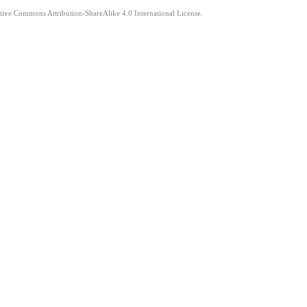
ative Commons Attribution-ShareAlike 4.0 International License.