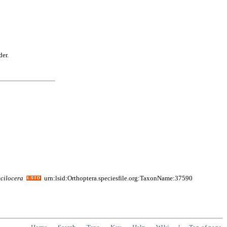
der.
cilocera
urn:lsid:Orthoptera.speciesfile.org:TaxonName:37590