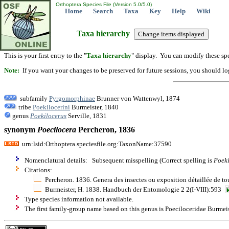
Orthoptera Species File (Version 5.0/5.0)
Home
Search
Taxa
Key
Help
Wiki
Taxa hierarchy
This is your first entry to the "
Taxa hierarchy
" display. You can modify these spe
Note:
If you want your changes to be preserved for future sessions, you should logi
subfamily
Pyrgomorphinae
Brunner von Wattenwyl, 1874
tribe
Poekilocerini
Burmeister, 1840
genus
Poekilocerus
Serville, 1831
synonym
Poecilocera
Percheron, 1836
urn:lsid:Orthoptera.speciesfile.org:TaxonName:37590
Nomenclatural details: Subsequent misspelling (Correct spelling is
Poeki
Citations:
Percheron. 1836. Genera des insectes ou exposition détaillée de tou
Burmeister, H. 1838. Handbuch der Entomologie 2 2(I-VIII):593
Type species information not available.
The first family-group name based on this genus is Poeciloceridae Burmeis