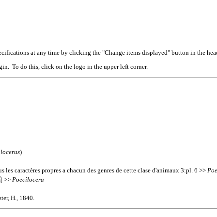
cifications at any time by clicking the "Change items displayed" button in the hea
n. To do this, click on the logo in the upper left corner.
locerus
)
s les caractères propres a chacun des genres de cette clase d'animaux 3:pl. 6 >>
Poe
>>
Poecilocera
ter, H., 1840.